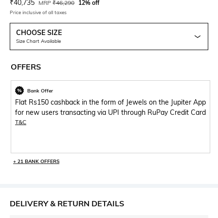
Current Offer Price:
Actual Price:
₹
40,735
MRP
₹
46,290
12% off
Price inclusive of all taxes
CHOOSE SIZE
Size Chart Available
OFFERS
Bank Offer
Flat Rs150 cashback in the form of Jewels on the Jupiter App
for new users transacting via UPI through RuPay Credit Card
T&C
+ 21 BANK OFFERS
DELIVERY & RETURN DETAILS