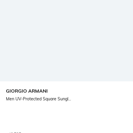
GIORGIO ARMANI
Men UV-Protected Square Sungl...