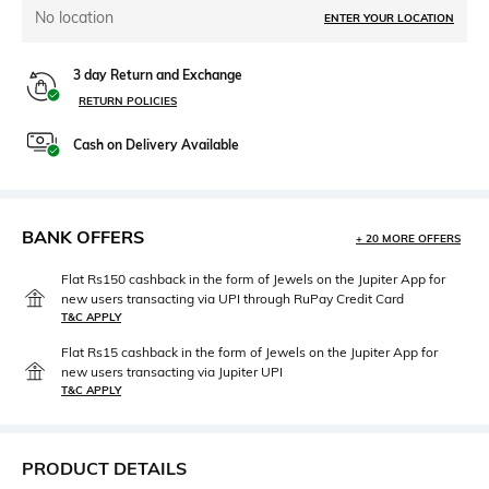
No location
ENTER YOUR LOCATION
3 day Return and Exchange
RETURN POLICIES
Cash on Delivery Available
BANK OFFERS
+ 20 MORE OFFERS
Flat Rs150 cashback in the form of Jewels on the Jupiter App for
new users transacting via UPI through RuPay Credit Card
T&C APPLY
Flat Rs15 cashback in the form of Jewels on the Jupiter App for
new users transacting via Jupiter UPI
T&C APPLY
PRODUCT DETAILS