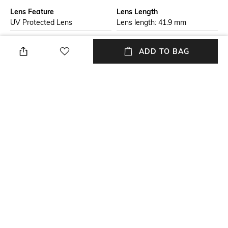
Lens Feature
Lens Length
UV Protected Lens
Lens length: 41.9 mm
Warranty
Frame Material
ADD TO BAG
2-year warranty against
Acetate Frame
manufacturing defects
Lens Material
Package Contains
Plastic Lens
Package contains: 1
sunglasses
Lens Width
Lens width: 50.1 mm
NEW
SHOPPING ASSISTANT
TALK TO US