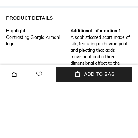
PRODUCT DETAILS
Highlight
Additional Information 1
Contrasting Giorgio Armani
A sophisticated scarf made of
logo
silk, featuring a chevron print
and pleating that adds
movement and a three-
dimensional effect to the
accessory
ADD TO BAG
Additional Information 2
Additional Information 3
The Giorgio Armani logo
Two-tone chevron print
customises the style, perfect
for completing numerous looks
Assisted Sales Helpline
Package Contains
Measurements: 165 cm x 42
Package contains: 1 scarf
cm