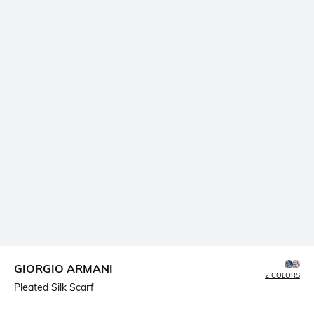
GIORGIO ARMANI
2 COLORS
Pleated Silk Scarf