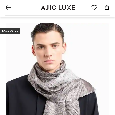
EXCLUSIVE