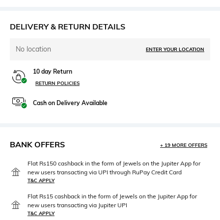
DELIVERY & RETURN DETAILS
No location
ENTER YOUR LOCATION
10 day Return
RETURN POLICIES
Cash on Delivery Available
BANK OFFERS
+ 19 MORE OFFERS
Flat Rs150 cashback in the form of Jewels on the Jupiter App for
new users transacting via UPI through RuPay Credit Card
T&C APPLY
Flat Rs15 cashback in the form of Jewels on the Jupiter App for
new users transacting via Jupiter UPI
T&C APPLY