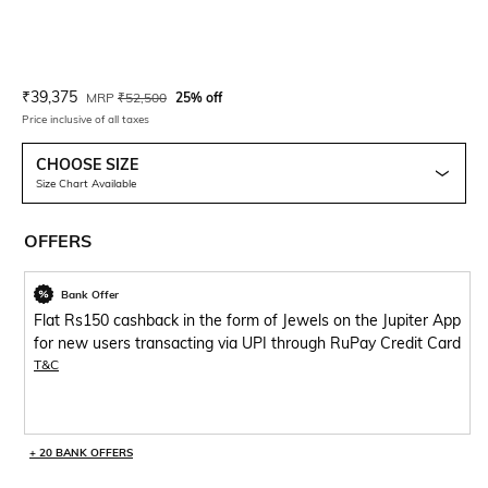
Current Offer Price:
Actual Price:
₹
39,375
MRP
₹
52,500
25% off
Price inclusive of all taxes
CHOOSE SIZE
Size Chart Available
OFFERS
Bank Offer
Flat Rs150 cashback in the form of Jewels on the Jupiter App
for new users transacting via UPI through RuPay Credit Card
T&C
+ 20 BANK OFFERS