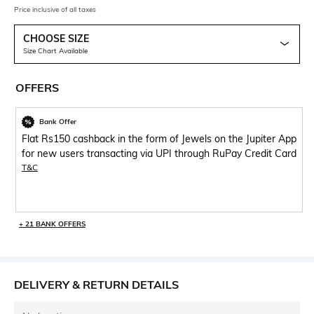
Price inclusive of all taxes
CHOOSE SIZE
Size Chart Available
OFFERS
Bank Offer
Flat Rs150 cashback in the form of Jewels on the Jupiter App
for new users transacting via UPI through RuPay Credit Card
T&C
+ 21 BANK OFFERS
DELIVERY & RETURN DETAILS