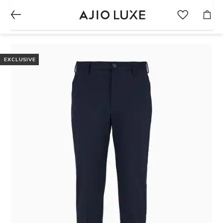
EXCLUSIVE