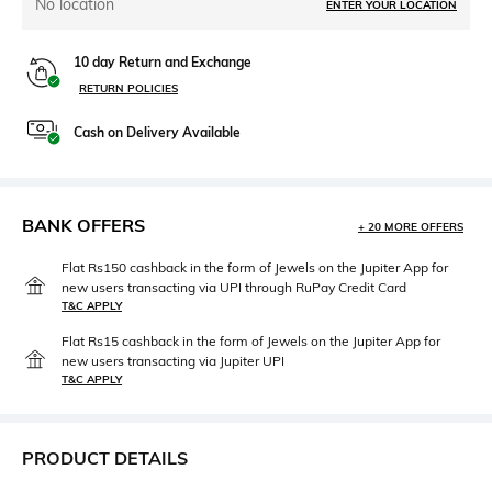
No location
ENTER YOUR LOCATION
10 day Return and Exchange
RETURN POLICIES
Cash on Delivery Available
BANK OFFERS
+ 20 MORE OFFERS
Flat Rs150 cashback in the form of Jewels on the Jupiter App for
new users transacting via UPI through RuPay Credit Card
T&C APPLY
Flat Rs15 cashback in the form of Jewels on the Jupiter App for
new users transacting via Jupiter UPI
T&C APPLY
PRODUCT DETAILS