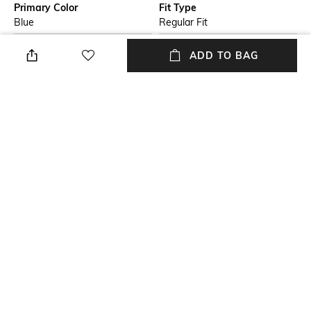
Primary Color
Fit Type
Blue
Regular Fit
Package Contains
Wash Care
ADD TO BAG
1 trousers
Machine wash cold
Transparency
Waist Rise
Opaque
Mid-Rise
Mood
Length
Casual
Ankle-Length
+ MORE DETAILS
NEW
SHOPPING ASSISTANT
TALK TO US