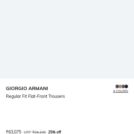
GIORGIO ARMANI
4 COLORS
Regular Fit Flat-Front Trousers
Current Offer Price:
Actual Price:
₹
63,075
MRP
₹
84,100
25% off