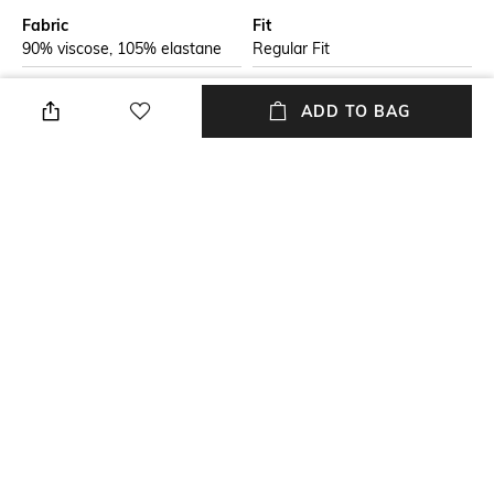
Fabric
Fit
90% viscose, 105% elastane
Regular Fit
Style Type
Sleeve
ADD TO BAG
Crew
Short
Length
Package Contains
Medium
Package contains: 1 t-shirt
Transparency
Additional Information 1
Opaque
Rolled, lapped-seam collar and
cuffs
+ MORE DETAILS
NEW
SHOPPING ASSISTANT
TALK TO US