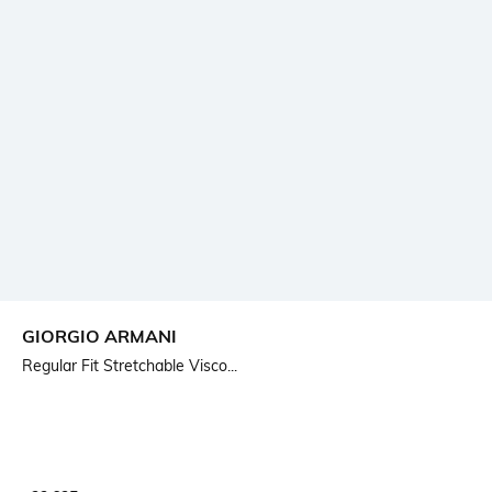
GIORGIO ARMANI
Regular Fit Stretchable Visco...