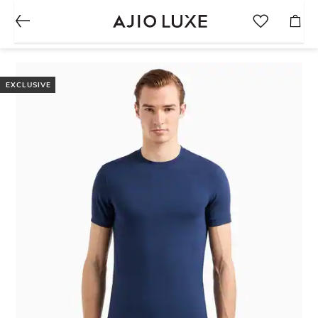
EXCLUSIVE