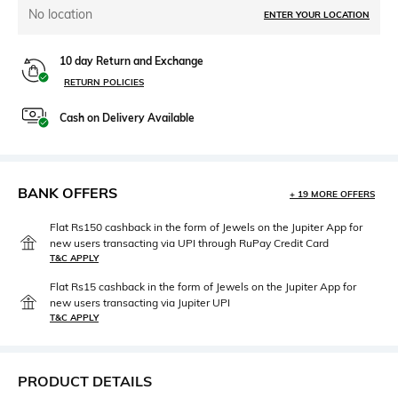
No location
ENTER YOUR LOCATION
10 day Return and Exchange
RETURN POLICIES
Cash on Delivery Available
BANK OFFERS
+ 19 MORE OFFERS
Flat Rs150 cashback in the form of Jewels on the Jupiter App for
new users transacting via UPI through RuPay Credit Card
T&C APPLY
Flat Rs15 cashback in the form of Jewels on the Jupiter App for
new users transacting via Jupiter UPI
T&C APPLY
PRODUCT DETAILS