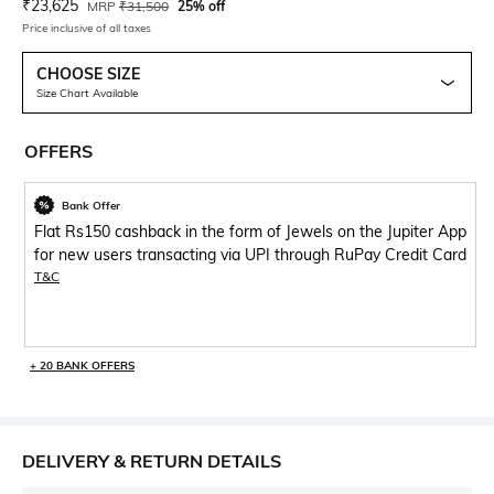
Current Offer Price:
Actual Price:
₹
23,625
MRP
₹
31,500
25% off
Price inclusive of all taxes
CHOOSE SIZE
Size Chart Available
OFFERS
Bank Offer
Flat Rs150 cashback in the form of Jewels on the Jupiter App
for new users transacting via UPI through RuPay Credit Card
T&C
+ 20 BANK OFFERS
DELIVERY & RETURN DETAILS