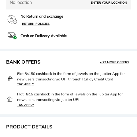
No location
ENTER YOUR LOCATION
No Return and Exchange
RETURN POLICIES
Cash on Delivery Available
BANK OFFERS
+ 22 MORE OFFERS
Flat Rs150 cashback in the form of Jewels on the Jupiter App for
new users transacting via UPI through RuPay Credit Card
T&C APPLY
Flat Rs15 cashback in the form of Jewels on the Jupiter App for
new users transacting via Jupiter UPI
T&C APPLY
PRODUCT DETAILS