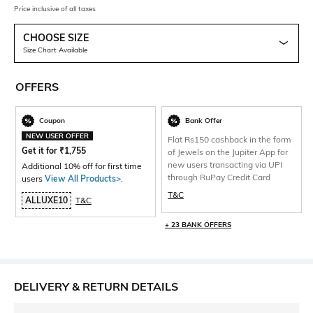
Price inclusive of all taxes
CHOOSE SIZE
Size Chart Available
OFFERS
Coupon
Bank Offer
NEW USER OFFER
Flat Rs150 cashback in the form
Get it for
₹
1,755
of Jewels on the Jupiter App for
new users transacting via UPI
Additional 10% off for first time
through RuPay Credit Card
users
View All Products>
.
T&C
ALLUXE10
T&C
+ 23 BANK OFFERS
DELIVERY & RETURN DETAILS