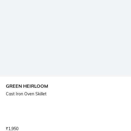
GREEN HEIRLOOM
Cast Iron Oven Skillet
Current Offer Price:
Actual Price:
₹
1,950