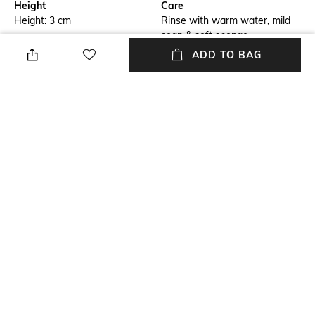
Height
Care
Height: 3 cm
Rinse with warm water, mild
soap & soft sponge.
ADD TO BAG
Finish
Length
Metallic
Length: 9 cm
packageContains
Material Free Text
Package contains: 1 skillet
Iron
Material
Iron
NEW
SHOPPING ASSISTANT
TALK TO US