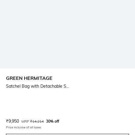
GREEN HERMITAGE
Satchel Bag with Detachable S...
Current Offer Price:
Actual Price:
₹
9,950
MRP
₹
14,214
30% off
Price inclusive of all taxes