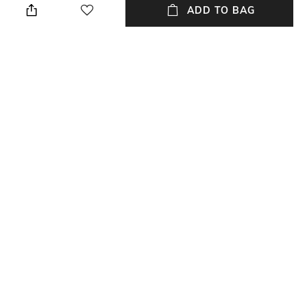
ADD TO BAG
Material Detail
Material Type
Cactus leather
Leather
Package Contains
Compartment Detail
Package contains: 1 satchel
One main compartment
bag, 1 detachable strap
NEW
SHOPPING ASSISTANT
TALK TO US
All Handbags