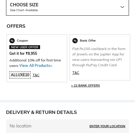
CHOOSE SIZE
Size Chart Available
OFFERS
Coupon
Bank Offer
NEW USER OFFER
Flat Rs150 cashback in the form
Get it for
₹
8,955
of Jewels on the Jupiter App for
new users transacting via UPI
Additional 10% off for first time
through RuPay Credit Card
users
View All Products>
.
T&C
ALLUXE10
T&C
+ 22 BANK OFFERS
DELIVERY & RETURN DETAILS
No location
ENTER YOUR LOCATION