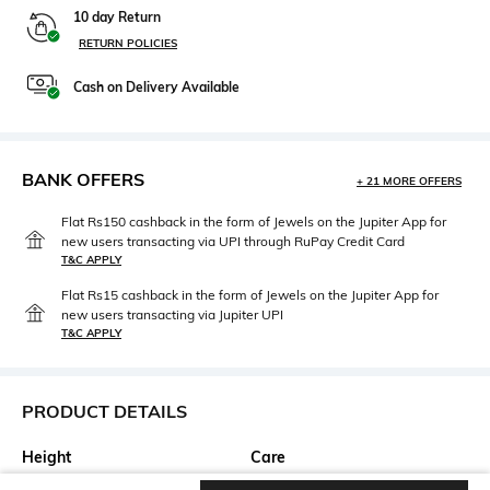
10 day Return
RETURN POLICIES
Cash on Delivery Available
BANK OFFERS
+ 21 MORE OFFERS
Flat Rs150 cashback in the form of Jewels on the Jupiter App for
new users transacting via UPI through RuPay Credit Card
T&C APPLY
Flat Rs15 cashback in the form of Jewels on the Jupiter App for
new users transacting via Jupiter UPI
T&C APPLY
PRODUCT DETAILS
Height
Care
Height: 22.86 cm
Wipe with clean, dry cloth