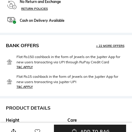
No Return and Exchange
RETURN POLICIES
Cash on Delivery Available
BANK OFFERS
+ 22 MORE OFFERS
Flat Rs150 cashback in the form of Jewels on the Jupiter App for
new users transacting via UPI through RuPay Credit Card
T&C APPLY
Flat Rs15 cashback in the form of Jewels on the Jupiter App for
new users transacting via Jupiter UPI
T&C APPLY
PRODUCT DETAILS
Height
Care
Height: 4.5 inch
Wipe with clean, dry cloth
ADD TO BAG