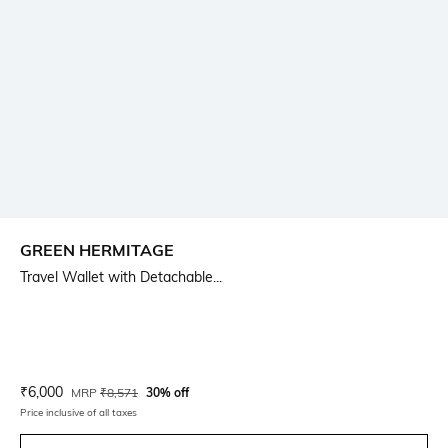
GREEN HERMITAGE
Travel Wallet with Detachable...
Current Offer Price:
Actual Price:
₹
6,000
MRP
₹
8,571
30% off
Price inclusive of all taxes