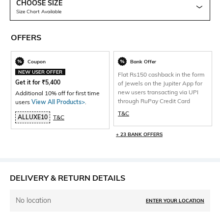
CHOOSE SIZE
Size Chart Available
OFFERS
Coupon
Bank Offer
NEW USER OFFER
Flat Rs150 cashback in the form
Get it for
₹
5,400
of Jewels on the Jupiter App for
new users transacting via UPI
Additional 10% off for first time
through RuPay Credit Card
users
View All Products>
.
T&C
ALLUXE10
T&C
+ 23 BANK OFFERS
DELIVERY & RETURN DETAILS
No location
ENTER YOUR LOCATION