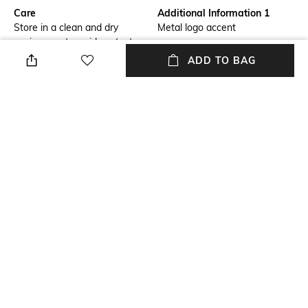
Care
Additional Information 1
Store in a clean and dry
Metal logo accent
environment, avoid contact
with water & perfume
ADD TO BAG
Material Detail
Package Contains
100% PU
Package contains: 1 bag
Compartment Detail
Mood
1 main compartment with
Casual
inside zip pocket
Material Type
Length
Polyurethane (PU)
Dimensions: 42.5 cm x 32.5 cm
x 14 cm
NEW
SHOPPING ASSISTANT
TALK TO US