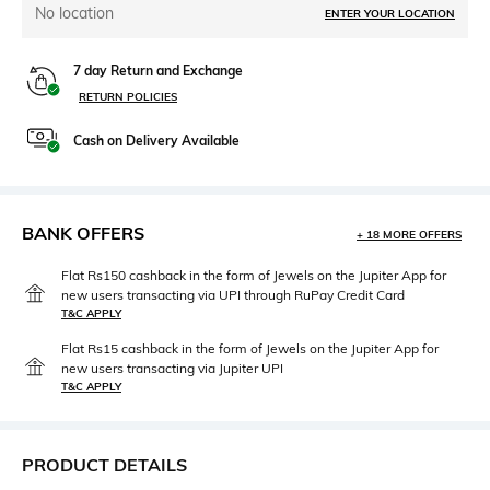
No location
ENTER YOUR LOCATION
7 day Return and Exchange
RETURN POLICIES
Cash on Delivery Available
BANK OFFERS
+ 18 MORE OFFERS
Flat Rs150 cashback in the form of Jewels on the Jupiter App for
new users transacting via UPI through RuPay Credit Card
T&C APPLY
Flat Rs15 cashback in the form of Jewels on the Jupiter App for
new users transacting via Jupiter UPI
T&C APPLY
PRODUCT DETAILS