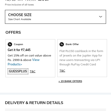
Price inclusive of all taxes
CHOOSE SIZE
Size Chart Available
OFFERS
Coupon
Bank Offer
Get it for
₹
7,445
Flat Rs150 cashback in the form
Get 15% off on cart value above
of Jewels on the Jupiter App for
Rs. 2999 & above
View
new users transacting via UPI
Products>
through RuPay Credit Card
T&C
GUESSPLUS
T&C
+ 19 BANK OFFERS
DELIVERY & RETURN DETAILS