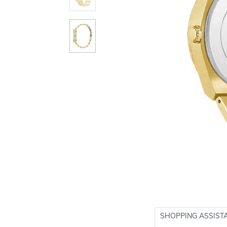
SHOPPING ASSIST