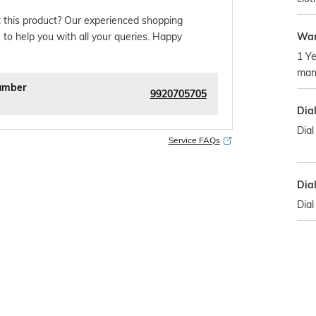
 this product? Our experienced shopping
War
 to help you with all your queries. Happy
1 Ye
manu
umber
9920705705
Dia
Dial
Service FAQs
Dia
Dia