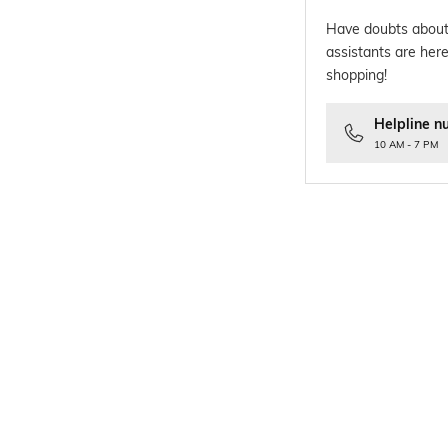
Have doubts about
assistants are here
shopping!
Helpline n
10 AM - 7 PM