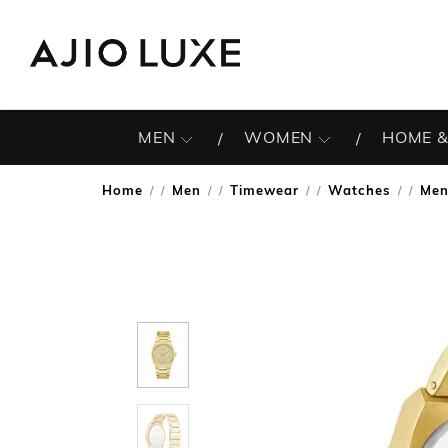
MEN
WOMEN
HOME &
Home
Men
Timewear
Watches
Men
/
/
/
/