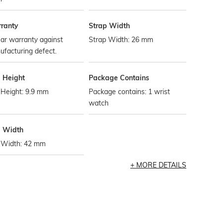
ranty
Strap Width
ar warranty against
Strap Width: 26 mm
facturing defect.
l Height
Package Contains
 Height: 9.9 mm
Package contains: 1 wrist
watch
l Width
l Width: 42 mm
MORE DETAILS