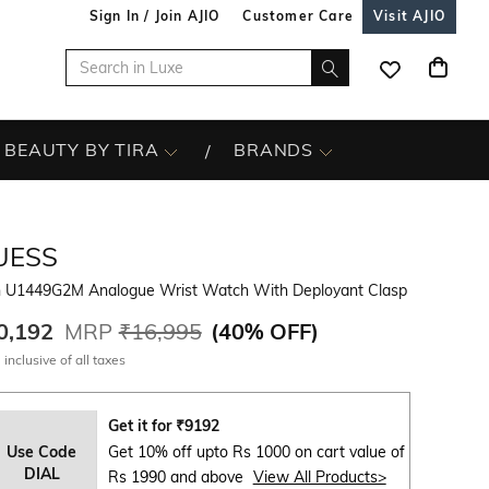
Sign In / Join AJIO
Customer Care
Visit AJIO
BEAUTY BY TIRA
BRANDS
UESS
 U1449G2M Analogue Wrist Watch With Deployant Clasp
0,192
MRP
₹16,995
(
40% OFF
)
 inclusive of all taxes
Get it for
₹
9192
Use Code
Get 10% off upto Rs 1000 on cart value of
DIAL
Rs 1990 and above
View All Products>