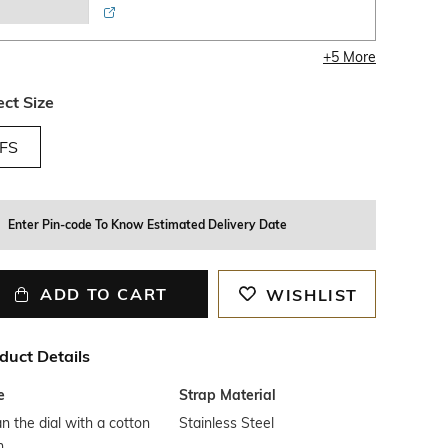
+
5
More
ect Size
FS
Enter Pin-code To Know Estimated Delivery Date
ADD TO CART
WISHLIST
duct Details
e
Strap Material
n the dial with a cotton
Stainless Steel
h