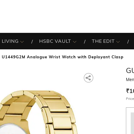
 LIVING
HSBC VAULT
THE EDIT
 U1449G2M Analogue Wrist Watch with Deployant Clasp
G
Men
₹1
Price