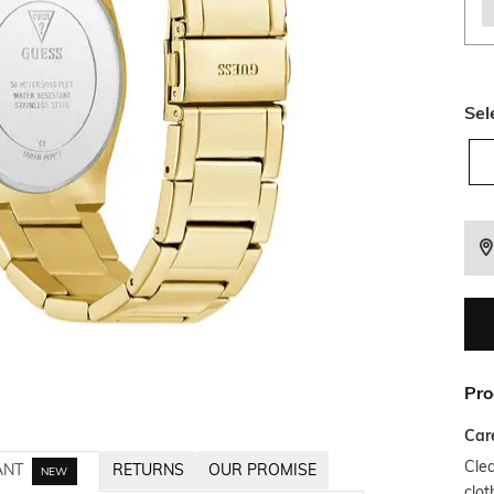
Sel
Pro
Car
Clea
ANT
RETURNS
OUR PROMISE
NEW
clot