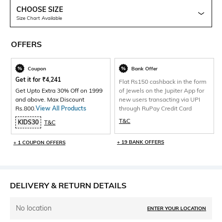
CHOOSE SIZE
Size Chart Available
OFFERS
Coupon
Bank Offer
Get it for
₹
4,241
Flat Rs150 cashback in the form
Get Upto Extra 30% Off on 1999
of Jewels on the Jupiter App for
and above. Max Discount
new users transacting via UPI
Rs.800.
View All Products
through RuPay Credit Card
T&C
KIDS30
T&C
+ 19 BANK OFFERS
+ 1 COUPON OFFERS
DELIVERY & RETURN DETAILS
No location
ENTER YOUR LOCATION