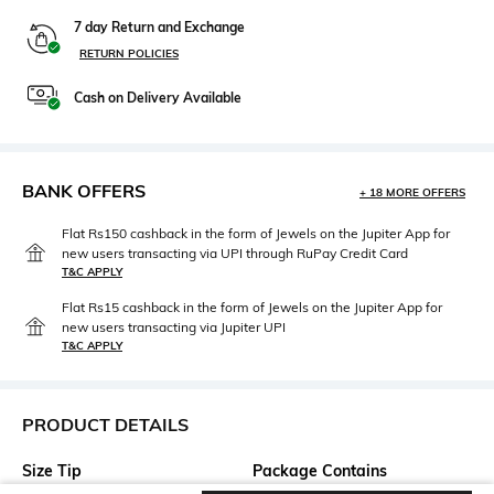
7 day Return and Exchange
RETURN POLICIES
Cash on Delivery Available
BANK OFFERS
+ 18 MORE OFFERS
Flat Rs150 cashback in the form of Jewels on the Jupiter App for
new users transacting via UPI through RuPay Credit Card
T&C APPLY
Flat Rs15 cashback in the form of Jewels on the Jupiter App for
new users transacting via Jupiter UPI
T&C APPLY
PRODUCT DETAILS
Size Tip
Package Contains