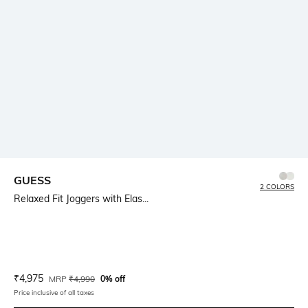
GUESS
2 COLORS
Relaxed Fit Joggers with Elas...
Current Offer Price:
Actual Price:
₹
4,975
MRP
₹
4,990
0% off
Price inclusive of all taxes