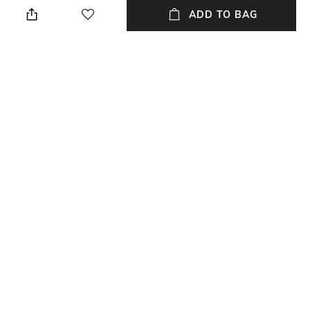
We recommend you buy a size
Package contains: 1 joggers
ADD TO BAG
larger
Wash Care
Waist Rise
Hand wash warm
High-Rise
Fabric
100% cotton
NEW
SHOPPING ASSISTANT
TALK TO US
All Trousers & Pants