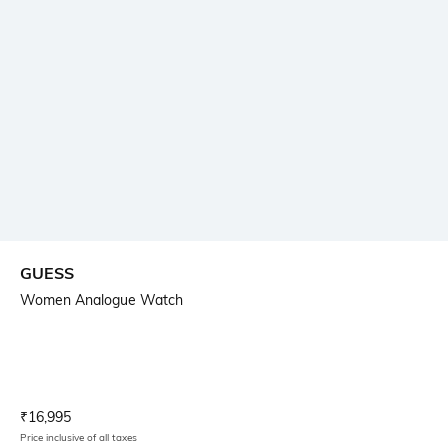
GUESS
Women Analogue Watch
Current Offer Price:
Actual Price:
₹
16,995
Price inclusive of all taxes