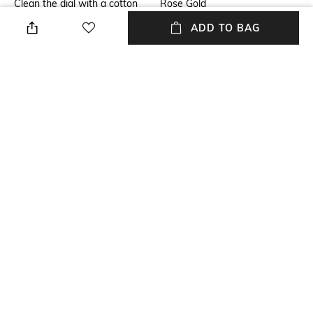
Clean the dial with a cotton
Rose Gold
cloth
ADD TO BAG
Warranty
Strap Width
1 Year Warranty against
12 mm
manufacturer defect
Dial Height
Strap Color
8.35 mm
Rose Gold
Package Contains
Dial Width
Package contains: 1 watch
25 mm
NEW
SHOPPING ASSISTANT
TALK TO US