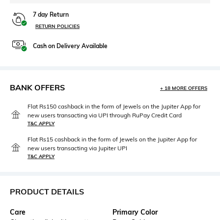
7 day Return
RETURN POLICIES
Cash on Delivery Available
BANK OFFERS
+ 18 MORE OFFERS
Flat Rs150 cashback in the form of Jewels on the Jupiter App for
new users transacting via UPI through RuPay Credit Card
T&C APPLY
Flat Rs15 cashback in the form of Jewels on the Jupiter App for
new users transacting via Jupiter UPI
T&C APPLY
PRODUCT DETAILS
Care
Primary Color