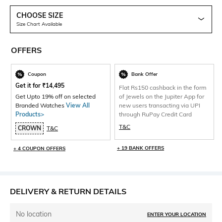
CHOOSE SIZE
Size Chart Available
OFFERS
Coupon
Bank Offer
Get it for
₹
14,495
Flat Rs150 cashback in the form
Get Upto 19% off on selected
of Jewels on the Jupiter App for
Branded Watches
View All
new users transacting via UPI
Products>
through RuPay Credit Card
T&C
CROWN
T&C
+ 19 BANK OFFERS
+ 4 COUPON OFFERS
DELIVERY & RETURN DETAILS
No location
ENTER YOUR LOCATION