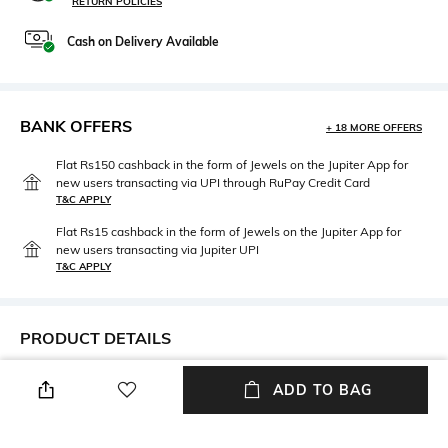
RETURN POLICIES
Cash on Delivery Available
BANK OFFERS
+ 18 MORE OFFERS
Flat Rs150 cashback in the form of Jewels on the Jupiter App for
new users transacting via UPI through RuPay Credit Card
T&C APPLY
Flat Rs15 cashback in the form of Jewels on the Jupiter App for
new users transacting via Jupiter UPI
T&C APPLY
PRODUCT DETAILS
Width
Care
ADD TO BAG
Nose bridge width: 13 mm
Wipe with clean, dry cloth
Package Contains
Lens Width