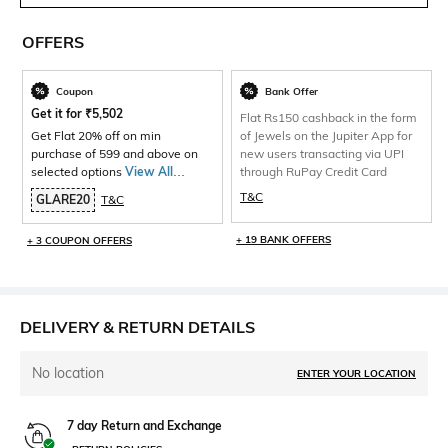
OFFERS
Coupon
Bank Offer
Get it for
₹
5,502
Flat Rs150 cashback in the form
Get Flat 20% off on min
of Jewels on the Jupiter App for
purchase of 599 and above on
new users transacting via UPI
selected options
View All
through RuPay Credit Card
Products>
T&C
GLARE20
T&C
+ 19 BANK OFFERS
+ 3 COUPON OFFERS
DELIVERY & RETURN DETAILS
No location
ENTER YOUR LOCATION
7 day Return and Exchange