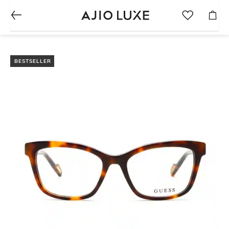
BESTSELLER