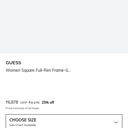
GUESS
Women Square Full-Rim Frame-G...
Current Offer Price:
Actual Price:
₹
6,878
MRP
₹
9,170
25% off
Price inclusive of all taxes
CHOOSE SIZE
Size Chart Available