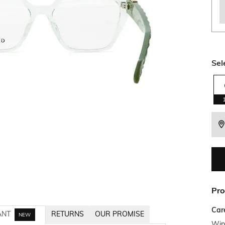
Sel
Pro
Car
ANT
RETURNS
OUR PROMISE
NEW
Wipe