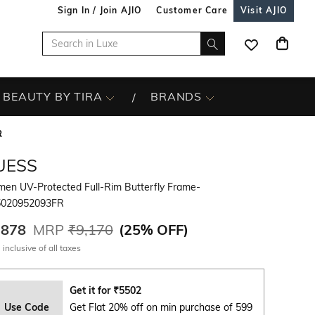
Sign In / Join AJIO
Customer Care
Visit AJIO
BEAUTY BY TIRA
BRANDS
R
UESS
en UV-Protected Full-Rim Butterfly Frame-
020952093FR
,878
MRP
₹9,170
(
25% OFF
)
 inclusive of all taxes
Get it for
₹
5502
Use Code
Get Flat 20% off on min purchase of 599