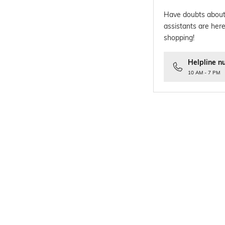
Have doubts about
assistants are here
shopping!
Helpline n
10 AM - 7 PM