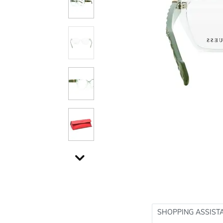
SHOPPING ASSIST