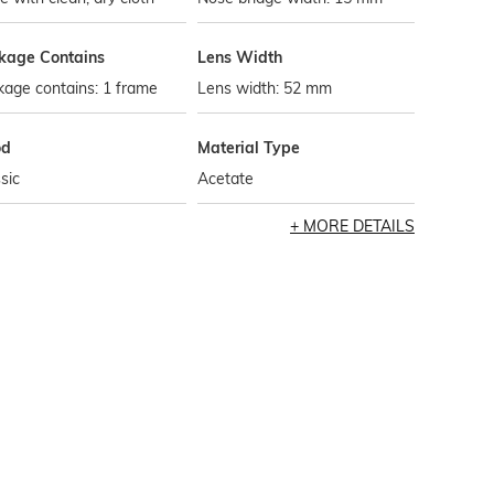
kage Contains
Lens Width
age contains: 1 frame
Lens width: 52 mm
od
Material Type
sic
Acetate
MORE DETAILS