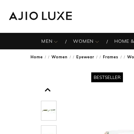
MEN
WOMEN
HOME &
Home
Women
Eyewear
Frames
Wo
/
/
/
/
BESTSELLER
BESTSELLER
BESTSELLER
BESTSELLER