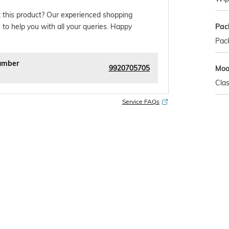
 this product? Our experienced shopping
Pac
 to help you with all your queries. Happy
Pack
umber
9920705705
Mo
Clas
Service FAQs