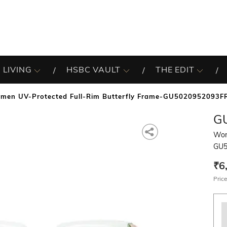
 LIVING
HSBC VAULT
THE EDIT
men UV-Protected Full-Rim Butterfly Frame-GU5020952093F
G
Wom
GU5
₹6
Price