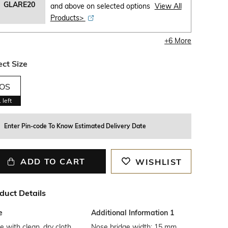
GLARE20
and above on selected options
View All
Products>
+
6
More
ect Size
OS
1
left
Enter Pin-code To Know Estimated Delivery Date
ADD TO CART
WISHLIST
duct Details
e
Additional Information 1
 with clean, dry cloth
Nose bridge width: 15 mm