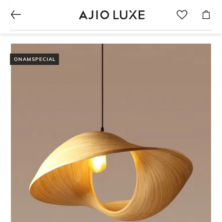
ONAMSPECIAL