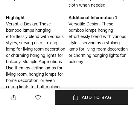
cloth when needed
Highlight
Additional Information 1
Versatile Design: These
Versatile Design: These
bamboo lamps hanging
bamboo lamps hanging
effortlessly blend with various
effortlessly blend with various
styles, serving as a striking
styles, serving as a striking
lamp for living room decoration
lamp for living room decoration
or charming hanging lights for
or charming hanging lights for
balcony. Multiple Applications:
balcony.
Use them as ceiling lamps for
living room, hanging lamps for
home decoration, or even
ceiling lights for hall, making
them a perfect addition to any
ADD TO BAG
room. Easy Installation:
Designed as ceiling hanging
lights, they can be effortlessly
installed to brighten up your
space. Unique Lighting
Solution: The bamboo lamp