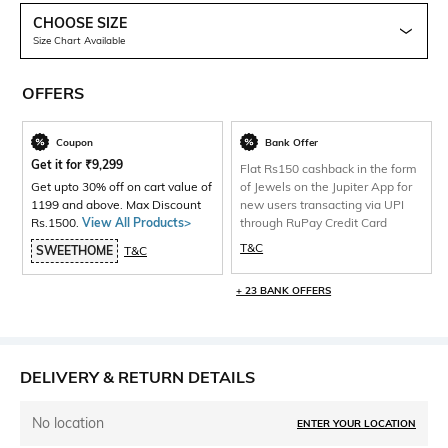
CHOOSE SIZE
Size Chart Available
OFFERS
Coupon
Bank Offer
Get it for
₹
9,299
Flat Rs150 cashback in the form
Get upto 30% off on cart value of
of Jewels on the Jupiter App for
1199 and above. Max Discount
new users transacting via UPI
Rs.1500.
View All Products>
through RuPay Credit Card
T&C
SWEETHOME
T&C
+ 23 BANK OFFERS
DELIVERY & RETURN DETAILS
No location
ENTER YOUR LOCATION