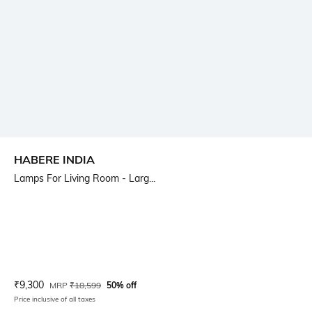
HABERE INDIA
Lamps For Living Room - Larg...
Current Offer Price:
Actual Price:
₹
9,300
MRP
₹
18,599
50% off
Price inclusive of all taxes