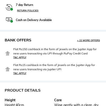
7 day Return
RETURN POLICIES
Cash on Delivery Available
BANK OFFERS
+ 22 MORE OFFERS
Flat Rs150 cashback in the form of Jewels on the Jupiter App for
new users transacting via UPI through RuPay Credit Card
T&C APPLY
Flat Rs15 cashback in the form of Jewels on the Jupiter App for
new users transacting via Jupiter UPI
T&C APPLY
PRODUCT DETAILS
Height
Care
Height:40cm
Wipe gently with a clean, dry