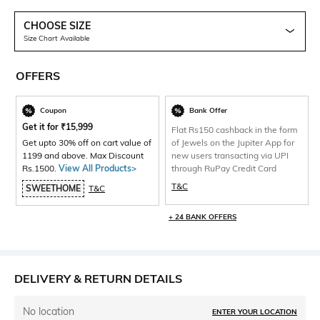
CHOOSE SIZE
Size Chart Available
OFFERS
Coupon
Bank Offer
Get it for
₹
15,999
Flat Rs150 cashback in the form
Get upto 30% off on cart value of
of Jewels on the Jupiter App for
1199 and above. Max Discount
new users transacting via UPI
Rs.1500.
View All Products>
through RuPay Credit Card
T&C
SWEETHOME
T&C
+ 24 BANK OFFERS
DELIVERY & RETURN DETAILS
No location
ENTER YOUR LOCATION