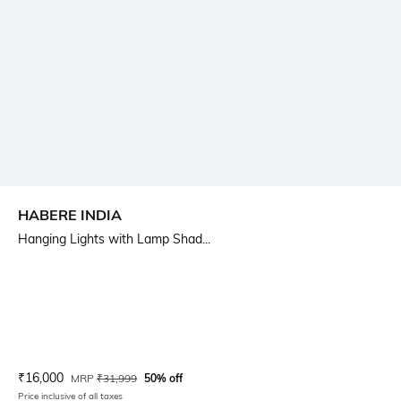
HABERE INDIA
Hanging Lights with Lamp Shad...
Current Offer Price:
Actual Price:
₹
16,000
MRP
₹
31,999
50% off
Price inclusive of all taxes