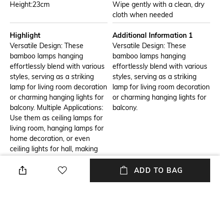
Height:23cm
Wipe gently with a clean, dry
cloth when needed
Highlight
Additional Information 1
Versatile Design: These
Versatile Design: These
bamboo lamps hanging
bamboo lamps hanging
effortlessly blend with various
effortlessly blend with various
styles, serving as a striking
styles, serving as a striking
lamp for living room decoration
lamp for living room decoration
or charming hanging lights for
or charming hanging lights for
balcony. Multiple Applications:
balcony.
Use them as ceiling lamps for
living room, hanging lamps for
home decoration, or even
ceiling lights for hall, making
them a perfect addition to any
room. Easy Installation:
ADD TO BAG
Designed as ceiling hanging
lights, they can be effortlessly
installed to brighten up your
space. Unique Lighting