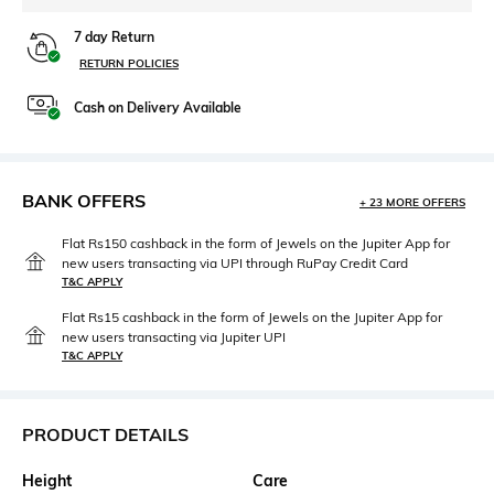
7 day Return
RETURN POLICIES
Cash on Delivery Available
BANK OFFERS
+ 23 MORE OFFERS
Flat Rs150 cashback in the form of Jewels on the Jupiter App for
new users transacting via UPI through RuPay Credit Card
T&C APPLY
Flat Rs15 cashback in the form of Jewels on the Jupiter App for
new users transacting via Jupiter UPI
T&C APPLY
PRODUCT DETAILS
Height
Care