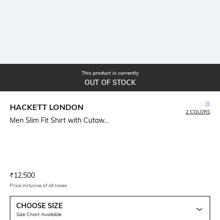
This product is currently
OUT OF STOCK
HACKETT LONDON
2 COLORS
Men Slim Fit Shirt with Cutaw...
Current Offer Price:
Actual Price:
₹
12,500
Price inclusive of all taxes
CHOOSE SIZE
Size Chart Available