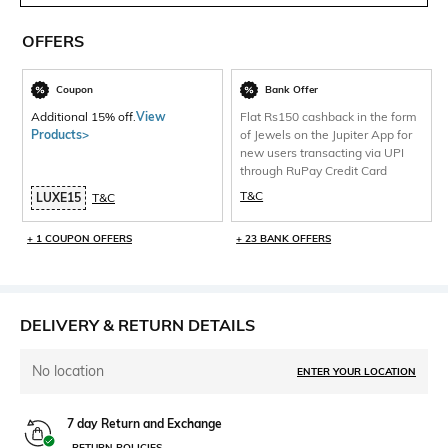
OFFERS
Coupon
Bank Offer
Additional 15% off.
View
Flat Rs150 cashback in the form
Products>
of Jewels on the Jupiter App for
new users transacting via UPI
through RuPay Credit Card
T&C
LUXE15
T&C
+ 1 COUPON OFFERS
+ 23 BANK OFFERS
DELIVERY & RETURN DETAILS
No location
ENTER YOUR LOCATION
7 day Return and Exchange
RETURN POLICIES