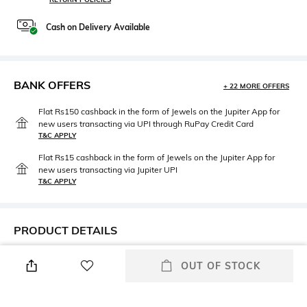
Cash on Delivery Available
BANK OFFERS
+ 22 MORE OFFERS
Flat Rs150 cashback in the form of Jewels on the Jupiter App for
new users transacting via UPI through RuPay Credit Card
T&C APPLY
Flat Rs15 cashback in the form of Jewels on the Jupiter App for
new users transacting via Jupiter UPI
T&C APPLY
PRODUCT DETAILS
Primary Color
Fit
OUT OF STOCK
Sky Blue
Regular Fit
Package Contains
Wash Care