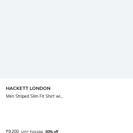
HACKETT LONDON
Men Striped Slim Fit Shirt wi...
Current Offer Price:
Actual Price:
₹
9,200
MRP
₹
23,000
60% off