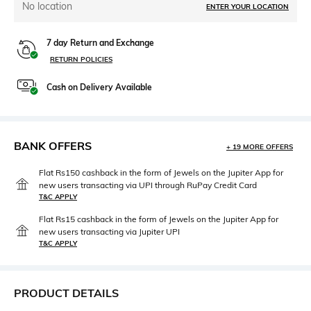
No location
ENTER YOUR LOCATION
7 day Return and Exchange
RETURN POLICIES
Cash on Delivery Available
BANK OFFERS
+ 19 MORE OFFERS
Flat Rs150 cashback in the form of Jewels on the Jupiter App for
new users transacting via UPI through RuPay Credit Card
T&C APPLY
Flat Rs15 cashback in the form of Jewels on the Jupiter App for
new users transacting via Jupiter UPI
T&C APPLY
PRODUCT DETAILS