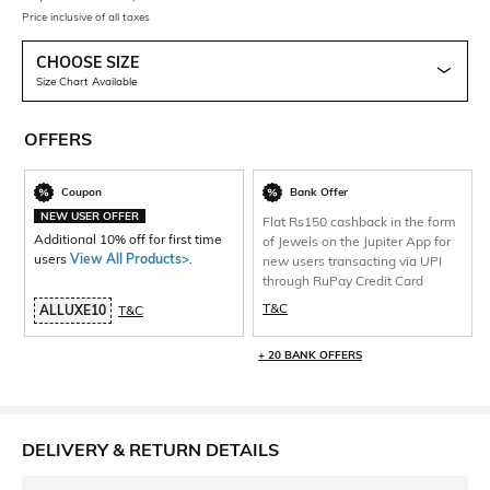
Price inclusive of all taxes
CHOOSE SIZE
Size Chart Available
OFFERS
Coupon
Bank Offer
NEW USER OFFER
Flat Rs150 cashback in the form
Additional 10% off for first time
of Jewels on the Jupiter App for
users
View All Products>
.
new users transacting via UPI
through RuPay Credit Card
T&C
ALLUXE10
T&C
+ 20 BANK OFFERS
DELIVERY & RETURN DETAILS