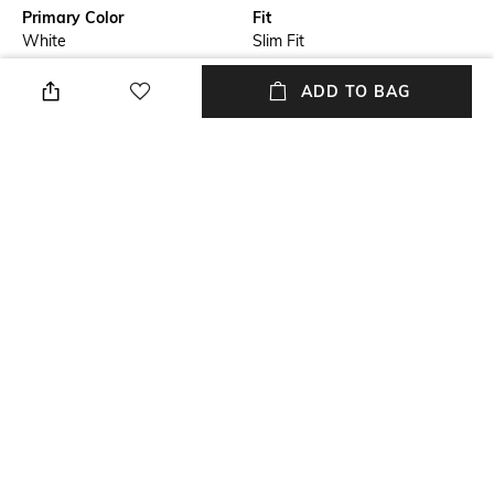
Primary Color
Fit
White
Slim Fit
Package Contains
Wash Care
ADD TO BAG
Package contains: 1 shirt
Machine wash
Transparency
Size worn by Model
Opaque
M
Mood
Length
Classic
Medium
+ MORE DETAILS
NEW
SHOPPING ASSISTANT
TALK TO US