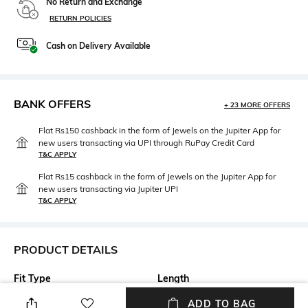
No Return and Exchange
RETURN POLICIES
Cash on Delivery Available
BANK OFFERS
+ 23 MORE OFFERS
Flat Rs150 cashback in the form of Jewels on the Jupiter App for
new users transacting via UPI through RuPay Credit Card
T&C APPLY
Flat Rs15 cashback in the form of Jewels on the Jupiter App for
new users transacting via Jupiter UPI
T&C APPLY
PRODUCT DETAILS
Fit Type
Length
Relaxed Fit
Calf Length
ADD TO BAG