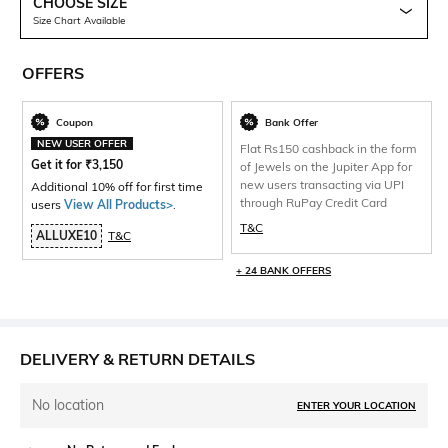
CHOOSE SIZE
Size Chart Available
OFFERS
Coupon
Bank Offer
NEW USER OFFER
Flat Rs150 cashback in the form
Get it for
₹
3,150
of Jewels on the Jupiter App for
new users transacting via UPI
Additional 10% off for first time
through RuPay Credit Card
users
View All Products>
.
T&C
ALLUXE10
T&C
+ 24 BANK OFFERS
DELIVERY & RETURN DETAILS
No location
ENTER YOUR LOCATION