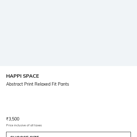
HAPPI SPACE
Abstract Print Relaxed Fit Pants
Current Offer Price:
Actual Price:
₹
3,500
Price inclusive of all taxes