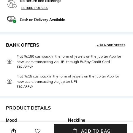
No Return and Exchange
RETURN POLICIES
Cash on Delivery Available
BANK OFFERS
+ 20 MORE OFFERS
Flat Rs150 cashback in the form of Jewels on the Jupiter App for
new users transacting via UPI through RuPay Credit Card
T&C APPLY
Flat Rs15 cashback in the form of Jewels on the Jupiter App for
new users transacting via Jupiter UPI
T&C APPLY
PRODUCT DETAILS
Mood
Neckline
Casual
Round
ADD TO BAG