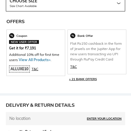
CHOOSE SIZE
Size Chart Available
OFFERS
Coupon
Bank Offer
NEW USER OFFER
Flat Rs150 cashback in the form
Get it for
₹
7,191
of Jewels on the Jupiter App for
new users transacting via UPI
Additional 10% off for first time
through RuPay Credit Card
users
View All Products>
.
T&C
ALLUXE10
T&C
+ 21 BANK OFFERS
DELIVERY & RETURN DETAILS
No location
ENTER YOUR LOCATION