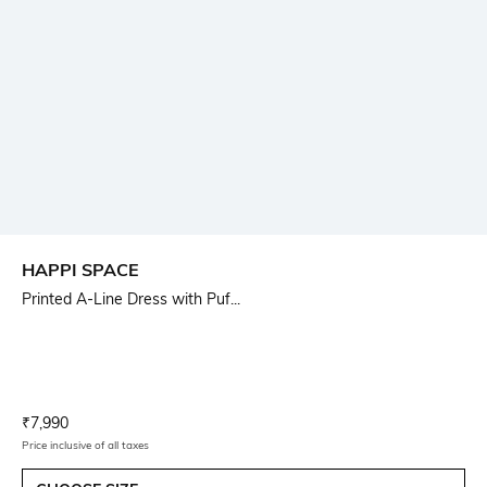
HAPPI SPACE
Printed A-Line Dress with Puf...
Current Offer Price:
Actual Price:
₹
7,990
Price inclusive of all taxes