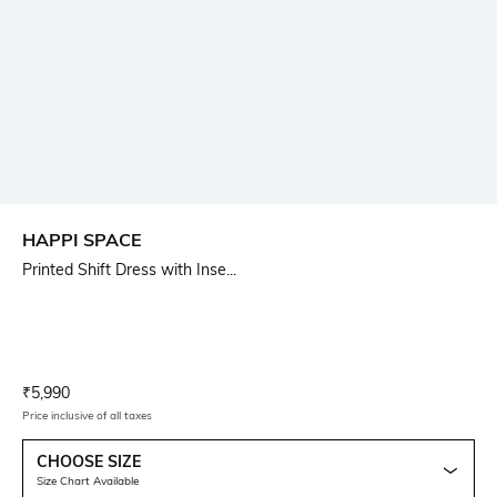
HAPPI SPACE
Printed Shift Dress with Inse...
Current Offer Price:
Actual Price:
₹
5,990
Price inclusive of all taxes
CHOOSE SIZE
Size Chart Available