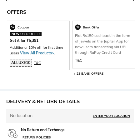
OFFERS
Coupon
Bank Offer
NEW USER OFFER
Flat Rs150 cashback in the form
Get it for
₹
5,391
of Jewels on the Jupiter App for
new users transacting via UPI
Additional 10% off for first time
through RuPay Credit Card
users
View All Products>
.
T&C
ALLUXE10
T&C
+ 23 BANK OFFERS
DELIVERY & RETURN DETAILS
No location
ENTER YOUR LOCATION
No Return and Exchange
RETURN POLICIES