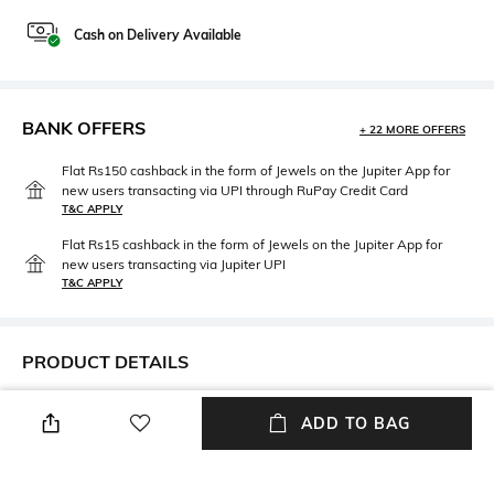
Cash on Delivery Available
BANK OFFERS
+ 22 MORE OFFERS
Flat Rs150 cashback in the form of Jewels on the Jupiter App for
new users transacting via UPI through RuPay Credit Card
T&C APPLY
Flat Rs15 cashback in the form of Jewels on the Jupiter App for
new users transacting via Jupiter UPI
T&C APPLY
PRODUCT DETAILS
Mood
Neckline
ADD TO BAG
Casual
Round
Package Contains
Wash Care