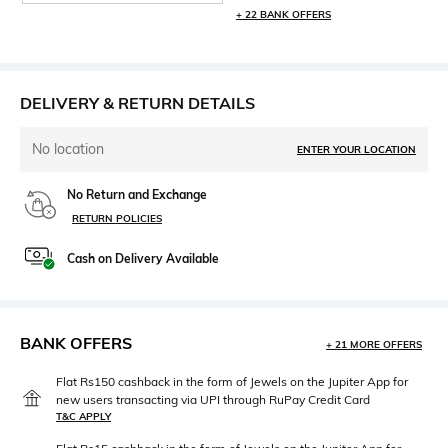
+ 22 BANK OFFERS
DELIVERY & RETURN DETAILS
No location
ENTER YOUR LOCATION
No Return and Exchange
RETURN POLICIES
Cash on Delivery Available
BANK OFFERS
+ 21 MORE OFFERS
Flat Rs150 cashback in the form of Jewels on the Jupiter App for
new users transacting via UPI through RuPay Credit Card
T&C APPLY