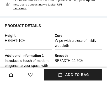
Flat Rs15 cashback in the form of Jewels on the Jupiter App for
new users transacting via Jupiter UPI
T&C APPLY
PRODUCT DETAILS
Height
Care
HEIGHT-1CM
Wipe with a piece of mildly
wet cloth
Additional Information 1
Breadth
Introduce a touch of modern
BREADTH-11.5CM
elegance to your space with
our Chevron Pattern Marble
ADD TO BAG
Coasters. Crafted from
premium marble, these
coasters feature a distinctive
chevron pattern that combines
geometric precision with
timeless luxury.