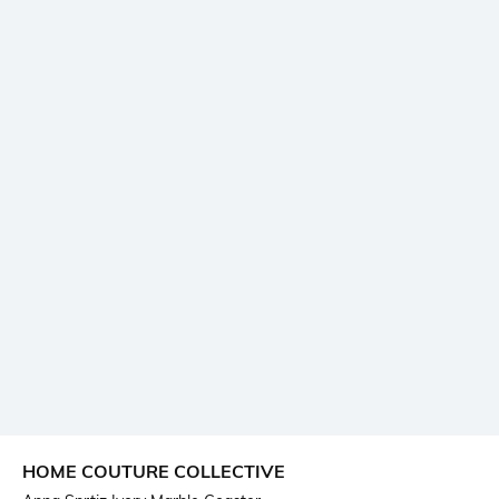
HOME COUTURE COLLECTIVE