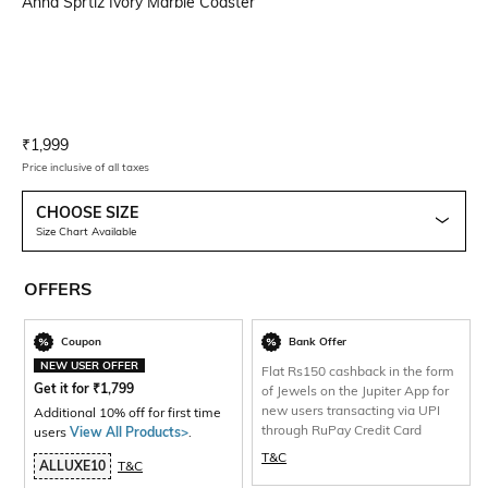
Anna Sprtiz Ivory Marble Coaster
Current Offer Price:
Actual Price:
₹
1,999
Price inclusive of all taxes
CHOOSE SIZE
Size Chart Available
OFFERS
Coupon
Bank Offer
NEW USER OFFER
Flat Rs150 cashback in the form
Get it for
₹
1,799
of Jewels on the Jupiter App for
new users transacting via UPI
Additional 10% off for first time
through RuPay Credit Card
users
View All Products>
.
T&C
ALLUXE10
T&C