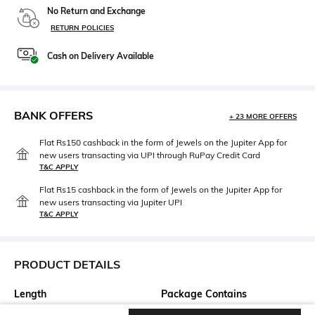
No Return and Exchange
RETURN POLICIES
Cash on Delivery Available
BANK OFFERS
+ 23 MORE OFFERS
Flat Rs150 cashback in the form of Jewels on the Jupiter App for
new users transacting via UPI through RuPay Credit Card
T&C APPLY
Flat Rs15 cashback in the form of Jewels on the Jupiter App for
new users transacting via Jupiter UPI
T&C APPLY
PRODUCT DETAILS
Length
Package Contains
Ankle-Length
Package contains: 1 kurta, 1