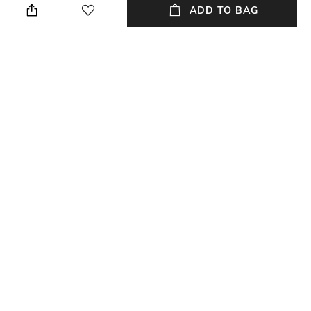
palazzos
ADD TO BAG
Set Type
Accent
Kurta and Bottomwear
Mirror
Fabric Detail
Wash Care
Cotton Chanderi
Dry clean
NEW
SHOPPING ASSISTANT
TALK TO US
All Kurta Suit Sets