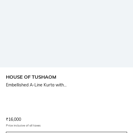
HOUSE OF TUSHAOM
Embellished A-Line Kurta with...
Current Offer Price:
Actual Price:
₹
16,000
Price inclusive of all taxes