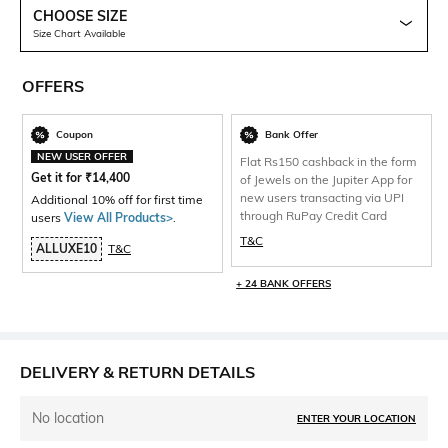
CHOOSE SIZE
Size Chart Available
OFFERS
Coupon
Bank Offer
NEW USER OFFER
Flat Rs150 cashback in the form
Get it for
₹
14,400
of Jewels on the Jupiter App for
new users transacting via UPI
Additional 10% off for first time
through RuPay Credit Card
users
View All Products>
.
T&C
ALLUXE10
T&C
+ 24 BANK OFFERS
DELIVERY & RETURN DETAILS
No location
ENTER YOUR LOCATION