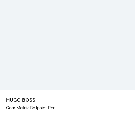
HUGO BOSS
Gear Matrix Ballpoint Pen