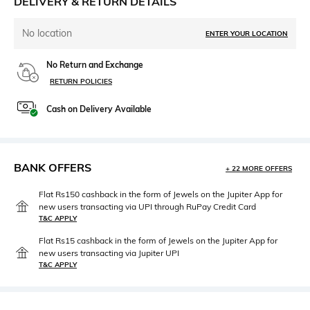
DELIVERY & RETURN DETAILS
No location
ENTER YOUR LOCATION
No Return and Exchange
RETURN POLICIES
Cash on Delivery Available
BANK OFFERS
+ 22 MORE OFFERS
Flat Rs150 cashback in the form of Jewels on the Jupiter App for
new users transacting via UPI through RuPay Credit Card
T&C APPLY
Flat Rs15 cashback in the form of Jewels on the Jupiter App for
new users transacting via Jupiter UPI
T&C APPLY