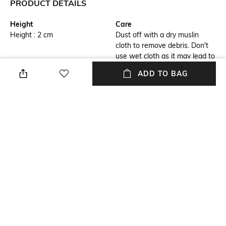
PRODUCT DETAILS
Height
Care
Height : 2 cm
Dust off with a dry muslin
cloth to remove debris. Don't
use wet cloth as it may lead to
bleaching
ADD TO BAG
Highlight
Hidden Detail
1) Durable brass body 2)
3) Embellished with matte
Inspired by industrial design
chrome trims 4) Hugo Boss
logo engraved on the cap ring
Additional Information 1
Breadth
5) Presented in an elegant gift
Breadth : 2 cm
box
Length
Color Family
Length : 14.3 cm
Silver
+ MORE DETAILS