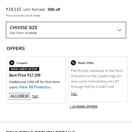
Current Offer Price:
Actual Price:
₹
19,110
MRP
₹
27,300
30% off
Price inclusive of all taxes
CHOOSE SIZE
Size Chart Available
OFFERS
Coupon
Bank Offer
NEW USER OFFER
Flat Rs150 cashback in the form
Best Price
₹
17,199
of Jewels on the Jupiter App for
new users transacting via UPI
Additional 10% off for first time
through RuPay Credit Card
users
View All Products>
.
T&C
ALLUXE10
T&C
+ 23 BANK OFFERS