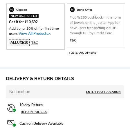
Coupon
Bank Offer
NEW USER OFFER
Flat Rs150 cashback in the form
Get it for
₹
10,692
of Jewels on the Jupiter App for
new users transacting via UPI
Additional 10% off for first time
through RuPay Credit Card
users
View All Products>
.
T&C
ALLUXE10
T&C
+ 23 BANK OFFERS
DELIVERY & RETURN DETAILS
No location
ENTER YOUR LOCATION
10 day Return
RETURN POLICIES
Cash on Delivery Available