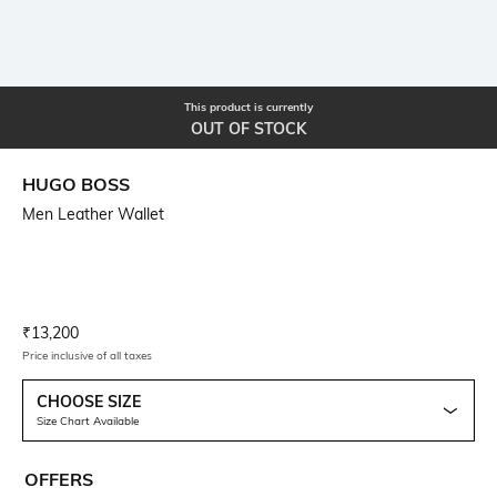
This product is currently
OUT OF STOCK
HUGO BOSS
Men Leather Wallet
Current Offer Price:
Actual Price:
₹
13,200
Price inclusive of all taxes
CHOOSE SIZE
Size Chart Available
OFFERS