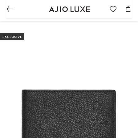
EXCLUSIVE