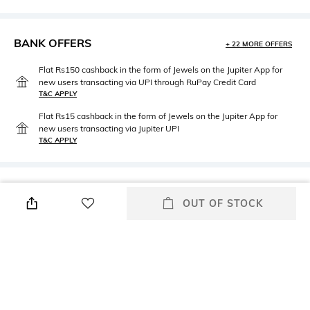
BANK OFFERS
+ 22 MORE OFFERS
Flat Rs150 cashback in the form of Jewels on the Jupiter App for
new users transacting via UPI through RuPay Credit Card
T&C APPLY
Flat Rs15 cashback in the form of Jewels on the Jupiter App for
new users transacting via Jupiter UPI
T&C APPLY
PRODUCT DETAILS
OUT OF STOCK
Care
Warranty
Wipe with clean, dry cloth
2 Years
Material Type
Package Contains
Genuine Leather
Package contains: 1 wallet