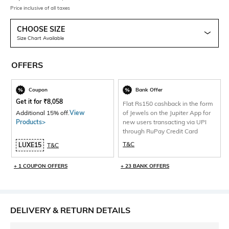
Price inclusive of all taxes
CHOOSE SIZE
Size Chart Available
OFFERS
Coupon
Bank Offer
Get it for
₹
8,058
Flat Rs150 cashback in the form
Additional 15% off.
View
of Jewels on the Jupiter App for
Products>
new users transacting via UPI
through RuPay Credit Card
T&C
LUXE15
T&C
+ 1 COUPON OFFERS
+ 23 BANK OFFERS
DELIVERY & RETURN DETAILS