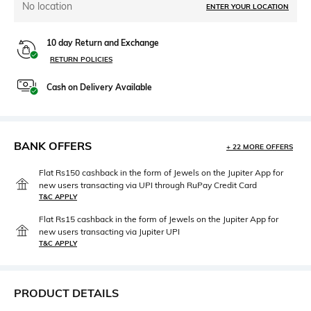
No location
ENTER YOUR LOCATION
10 day Return and Exchange
RETURN POLICIES
Cash on Delivery Available
BANK OFFERS
+ 22 MORE OFFERS
Flat Rs150 cashback in the form of Jewels on the Jupiter App for
new users transacting via UPI through RuPay Credit Card
T&C APPLY
Flat Rs15 cashback in the form of Jewels on the Jupiter App for
new users transacting via Jupiter UPI
T&C APPLY
PRODUCT DETAILS