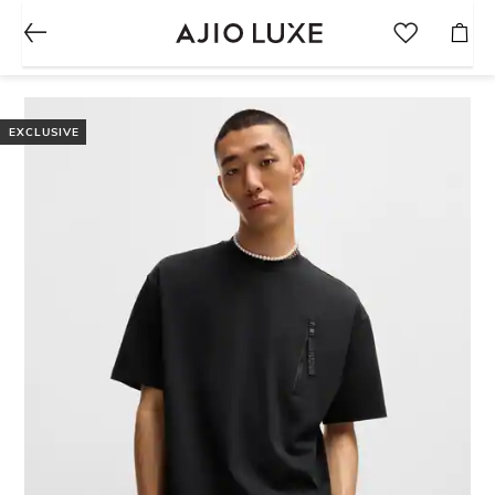
EXCLUSIVE