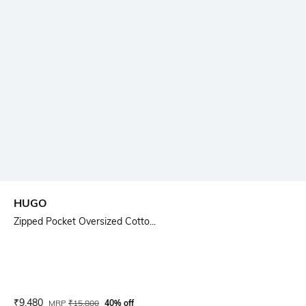
HUGO
Zipped Pocket Oversized Cotto...
Current Offer Price:
Actual Price:
₹
9,480
MRP
₹
15,800
40% off