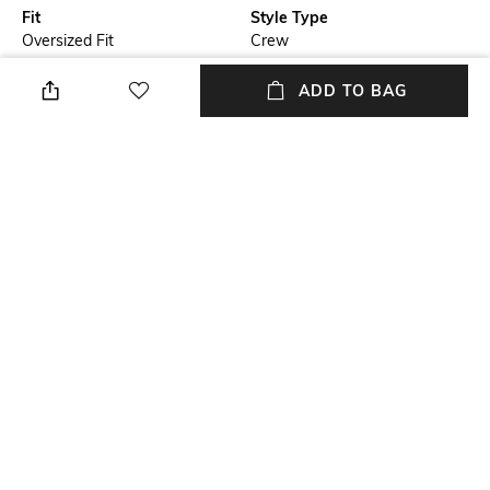
Fit
Style Type
Oversized Fit
Crew
Sleeve
Length
ADD TO BAG
Short
Medium
Package Contains
Transparency
Package contains: 1 t-shirt
Opaque
Wash Care
Primary Color
Machine wash cold
Black
+ MORE DETAILS
NEW
SHOPPING ASSISTANT
TALK TO US