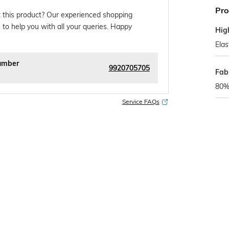
Pro
 this product? Our experienced shopping
 to help you with all your queries. Happy
Hig
Elas
umber
9920705705
Fab
80%
Service FAQs