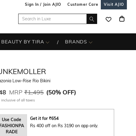
Sign In / Join AJIO
Customer Care
Visit AJIO
BEAUTY BY TIRA
BRANDS
UNKEMOLLER
zonia Low-Rise Rio Bikini
48
MRP
₹1,495
(
50% OFF
)
 inclusive of all taxes
Get it for
₹
654
Use Code
FASHIONPA
Rs 400 off on Rs 3190 on app only.
RADE