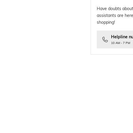
Have doubts about
assistants are here
shopping!
Helpline n
10 AM - 7 PM