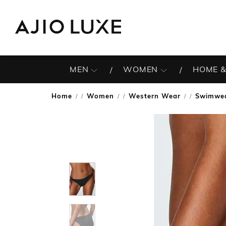
MEN
WOMEN
HOME &
Home
Women
Western Wear
Swimwe
/
/
/