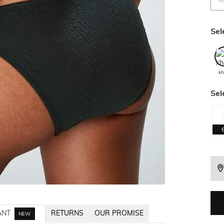
Sel
kh
Sel
ANT
RETURNS
OUR PROMISE
NEW