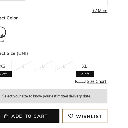
+
2
More
ect Color
aki
ect Size
(
UNI
)
XS
S
M
L
XL
6
left
2
left
Size Chart
Select your size to know your estimated delivery date.
ADD TO CART
WISHLIST