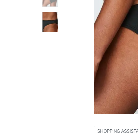
SHOPPING ASSIST