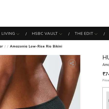
 LIVING
HSBC VAULT
THE EDIT
ar
Amazonia Low-Rise Rio Bikini
/
H
Ama
₹7
Price