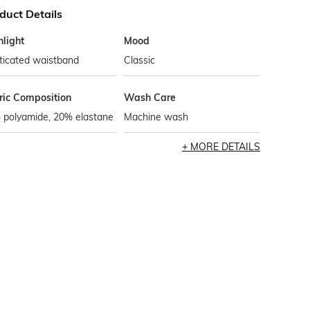
duct Details
hlight
Mood
ticated waistband
Classic
ric Composition
Wash Care
 polyamide, 20% elastane
Machine wash
MORE DETAILS