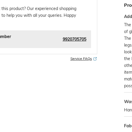
Pro
 this product? Our experienced shopping
 to help you with all your queries. Happy
Addi
The 
of g
umber
The 
9920705705
legs
look
the 
Service FAQs
othe
item
mat
possi
Was
Han
Fabr