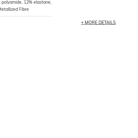
 polyamide, 12% elastane,
tallized Fibre
MORE DETAILS