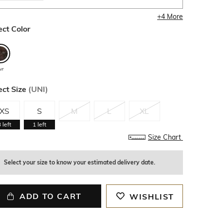
+
4
More
ect Color
vr
ect Size
(
UNI
)
XS
S
M
L
XL
3
left
1
left
Size Chart
Select your size to know your estimated delivery date.
ADD TO CART
WISHLIST