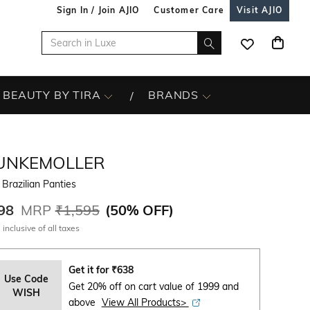
Sign In / Join AJIO
Customer Care
Visit AJIO
BEAUTY BY TIRA
BRANDS
UNKEMOLLER
 Brazilian Panties
98
MRP
₹1,595
(
50% OFF
)
 inclusive of all taxes
Get it for
₹
638
Use Code
Get 20% off on cart value of 1999 and
WISH
above
View All Products>