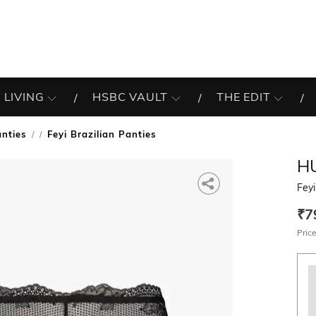
 LIVING
HSBC VAULT
THE EDIT
nties
Feyi Brazilian Panties
/
H
Feyi
₹7
Price