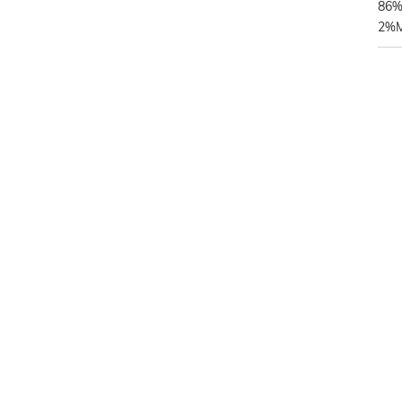
86%
2%Me