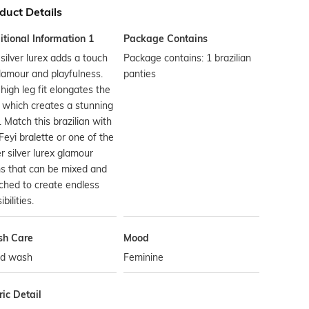
duct Details
tional Information 1
Package Contains
silver lurex adds a touch
Package contains: 1 brazilian
lamour and playfulness.
panties
high leg fit elongates the
 which creates a stunning
. Match this brazilian with
Feyi bralette or one of the
r silver lurex glamour
s that can be mixed and
ched to create endless
bilities.
h Care
Mood
d wash
Feminine
ic Detail