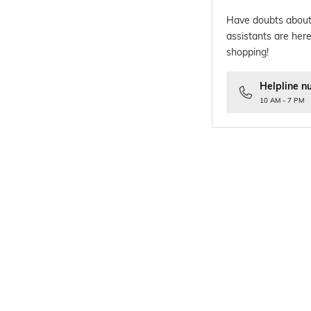
Have doubts about
assistants are here
shopping!
Helpline n
10 AM - 7 PM