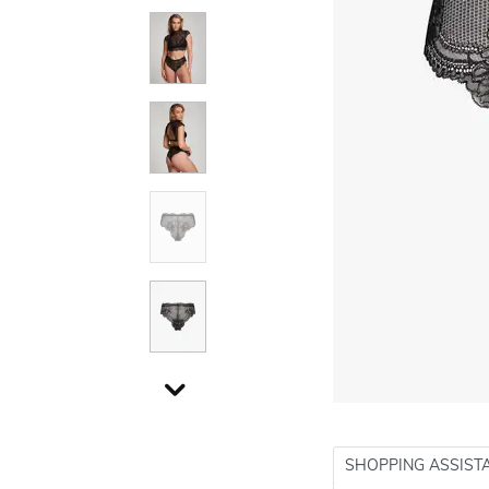
SHOPPING ASSIST