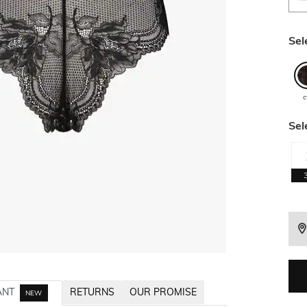
Sel
c
Sel
ANT
RETURNS
OUR PROMISE
NEW