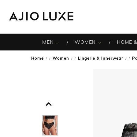
MEN
WOMEN
HOME &
Home
Women
Lingerie & Innerwear
Pa
/
/
/