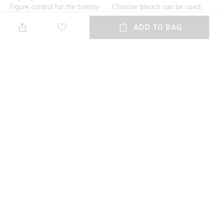
Figure control for the tummy
Chlorine bleach can be used;
do not dry clean; iron cold;
ADD TO BAG
gentle wash; do not tumble
dry; regular cycle 40
Additional Information 1
Mood
Lace detail
Feminine
Fabric Detail
88% nylon, 12% elastane
NEW
SHOPPING ASSISTANT
TALK TO US