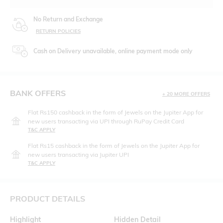
No Return and Exchange
RETURN POLICIES
Cash on Delivery unavailable, online payment mode only
BANK OFFERS
+ 20 MORE OFFERS
Flat Rs150 cashback in the form of Jewels on the Jupiter App for
new users transacting via UPI through RuPay Credit Card
T&C APPLY
Flat Rs15 cashback in the form of Jewels on the Jupiter App for
new users transacting via Jupiter UPI
T&C APPLY
PRODUCT DETAILS
Highlight
Hidden Detail