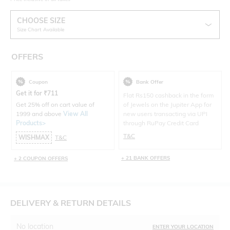
CHOOSE SIZE
Size Chart Available
OFFERS
Coupon
Bank Offer
Get it for
₹
711
Flat Rs150 cashback in the form
Get 25% off on cart value of
of Jewels on the Jupiter App for
1999 and above
View All
new users transacting via UPI
Products>
through RuPay Credit Card
T&C
WISHMAX
T&C
+ 21 BANK OFFERS
+ 2 COUPON OFFERS
DELIVERY & RETURN DETAILS
No location
ENTER YOUR LOCATION