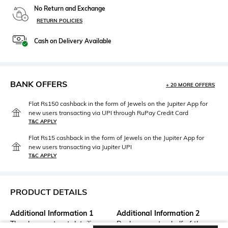
No Return and Exchange
RETURN POLICIES
Cash on Delivery Available
BANK OFFERS
+ 20 MORE OFFERS
Flat Rs150 cashback in the form of Jewels on the Jupiter App for
new users transacting via UPI through RuPay Credit Card
T&C APPLY
Flat Rs15 cashback in the form of Jewels on the Jupiter App for
new users transacting via Jupiter UPI
T&C APPLY
PRODUCT DETAILS
Additional Information 1
Additional Information 2
They have cut-out detailing on
Back covers top half of the