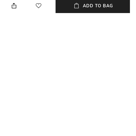
the front and back
bottom
ADD TO BAG
Package Contains
Wash Care
Package contains: 1 panties
Machine wash
Mood
Feature1
Feminine
Seamless
Fabric Detail
88% polyamide, 12% elastane
NEW
SHOPPING ASSISTANT
TALK TO US