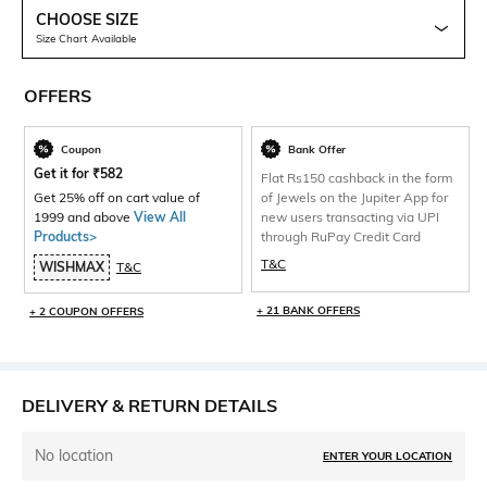
CHOOSE SIZE
Size Chart Available
OFFERS
Coupon
Bank Offer
Get it for
₹
582
Flat Rs150 cashback in the form
Get 25% off on cart value of
of Jewels on the Jupiter App for
1999 and above
View All
new users transacting via UPI
Products>
through RuPay Credit Card
T&C
WISHMAX
T&C
+ 21 BANK OFFERS
+ 2 COUPON OFFERS
DELIVERY & RETURN DETAILS
No location
ENTER YOUR LOCATION