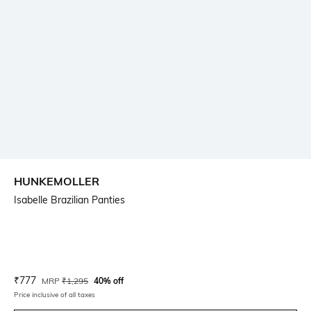
HUNKEMOLLER
Isabelle Brazilian Panties
Current Offer Price:
Actual Price:
₹
777
MRP
₹
1,295
40% off
Price inclusive of all taxes