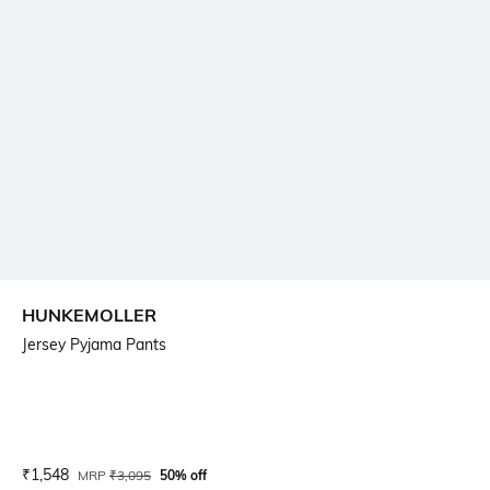
HUNKEMOLLER
Jersey Pyjama Pants
Current Offer Price:
Actual Price:
₹
1,548
MRP
₹
3,095
50% off