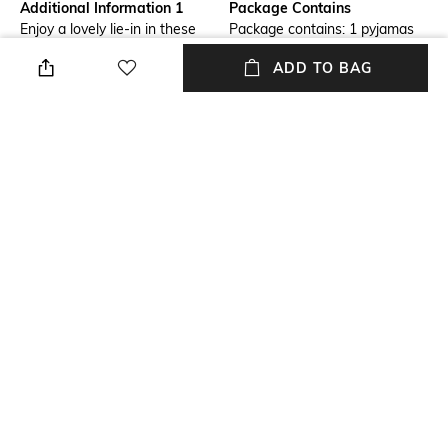
Additional Information 1
Package Contains
Enjoy a lovely lie-in in these
Package contains: 1 pyjamas
comfy pyjama pants with an
ADD TO BAG
all-over print and a bow on the
front
Wash Care
Size worn by Model
Machine wash
S
Mood
Length
Casual
Full-length
Fabric Detail
95% viscose, 5% elastane
NEW
SHOPPING ASSISTANT
TALK TO US