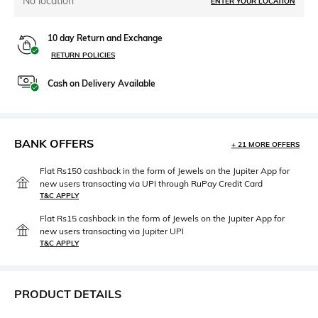
No location
ENTER YOUR LOCATION
10 day Return and Exchange
RETURN POLICIES
Cash on Delivery Available
BANK OFFERS
+ 21 MORE OFFERS
Flat Rs150 cashback in the form of Jewels on the Jupiter App for
new users transacting via UPI through RuPay Credit Card
T&C APPLY
Flat Rs15 cashback in the form of Jewels on the Jupiter App for
new users transacting via Jupiter UPI
T&C APPLY
PRODUCT DETAILS