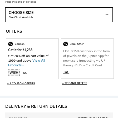
Price inclusive of all taxes
CHOOSE SIZE
Size Chart Available
OFFERS
Coupon
Bank Offer
Get it for
₹
1,238
Flat Rs150 cashback in the form
Get 20% off on cart value of
of Jewels on the Jupiter App for
1999 and above
View All
new users transacting via UPI
Products>
through RuPay Credit Card
T&C
WISH
T&C
+ 22 BANK OFFERS
+ 1 COUPON OFFERS
DELIVERY & RETURN DETAILS