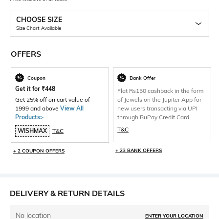
CHOOSE SIZE
Size Chart Available
OFFERS
Coupon
Bank Offer
Get it for
₹
448
Flat Rs150 cashback in the form
Get 25% off on cart value of
of Jewels on the Jupiter App for
1999 and above
View All
new users transacting via UPI
Products>
through RuPay Credit Card
T&C
WISHMAX
T&C
+ 23 BANK OFFERS
+ 2 COUPON OFFERS
DELIVERY & RETURN DETAILS
No location
ENTER YOUR LOCATION