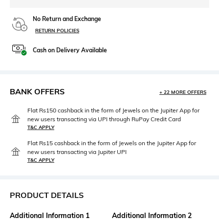
No Return and Exchange
RETURN POLICIES
Cash on Delivery Available
BANK OFFERS
+ 22 MORE OFFERS
Flat Rs150 cashback in the form of Jewels on the Jupiter App for
new users transacting via UPI through RuPay Credit Card
T&C APPLY
Flat Rs15 cashback in the form of Jewels on the Jupiter App for
new users transacting via Jupiter UPI
T&C APPLY
PRODUCT DETAILS
Additional Information 1
Additional Information 2