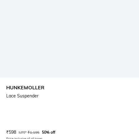
HUNKEMOLLER
Lace Suspender
Current Offer Price:
Actual Price:
₹
598
MRP
₹
1,195
50% off
Price inclusive of all taxes