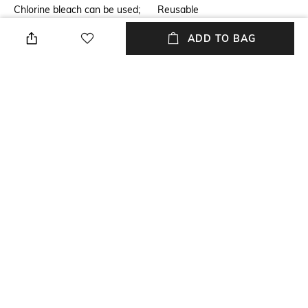
Chlorine bleach can be used;
Reusable
dry clean allowed; do not iron;
ADD TO BAG
same as gentle wash; dry with
regular thermic load
Mood
Package Contains
Alluring
Package contains: 1 suspender
Fabric Detail
Wash Care
86% polyamide, 14% elastane
Hand wash
NEW
SHOPPING ASSISTANT
TALK TO US