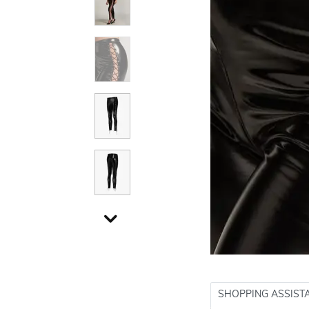
SHOPPING ASSIST