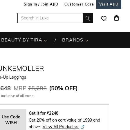
Sign In / Join AJIO
Customer Care
Visit AJIO
BEAUTY BY TIRA
BRANDS
UNKEMOLLER
e-Up Leggings
,648
MRP
₹5,295
(
50% OFF
)
 inclusive of all taxes
Get it for
₹
2248
Use Code
Get 20% off on cart value of 1999 and
WISH
above
View All Products>