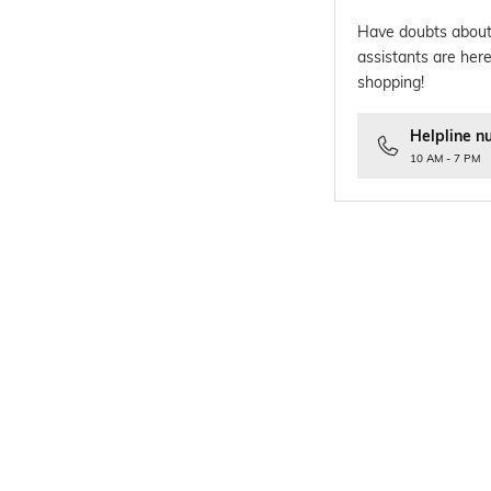
Have doubts about
assistants are here
shopping!
Helpline n
10 AM - 7 PM