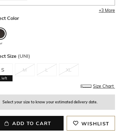
+
3
More
ect Color
vr
ect Size
(
UNI
)
S
M
L
XL
1
left
Size Chart
Select your size to know your estimated delivery date.
ADD TO CART
WISHLIST