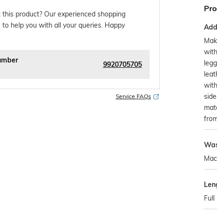
Pro
 this product? Our experienced shopping
 to help you with all your queries. Happy
Addi
Make
with
umber
legg
9920705705
leat
with
side
Service FAQs
matc
from
Was
Mac
Len
Full