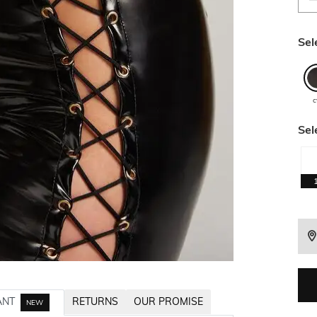
Sel
c
Sel
ANT
RETURNS
OUR PROMISE
NEW