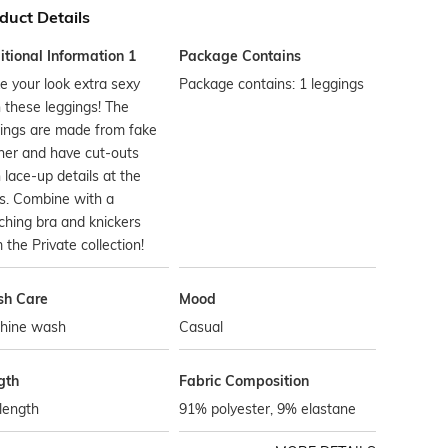
duct Details
tional Information 1
Package Contains
 your look extra sexy
Package contains: 1 leggings
 these leggings! The
ings are made from fake
her and have cut-outs
 lace-up details at the
s. Combine with a
hing bra and knickers
 the Private collection!
h Care
Mood
hine wash
Casual
gth
Fabric Composition
 length
91% polyester, 9% elastane