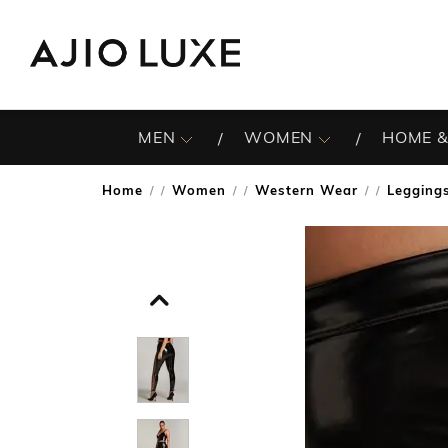
MEN
WOMEN
HOME &
Home
Women
Western Wear
Legging
/
/
/