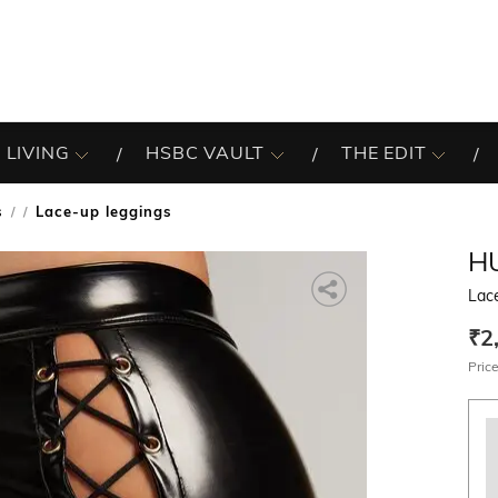
 LIVING
HSBC VAULT
THE EDIT
s
Lace-up leggings
/
H
Lac
₹2
Price