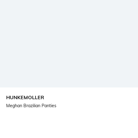
HUNKEMOLLER
Meghan Brazilian Panties