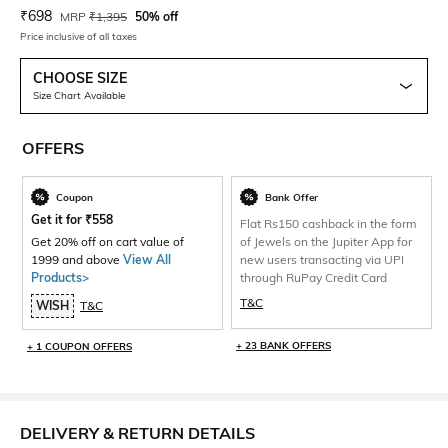
Current Offer Price:
Actual Price:
₹
698
MRP
₹
1,395
50% off
Price inclusive of all taxes
CHOOSE SIZE
Size Chart Available
OFFERS
Coupon
Bank Offer
Get it for
₹
558
Flat Rs150 cashback in the form
Get 20% off on cart value of
of Jewels on the Jupiter App for
1999 and above
View All
new users transacting via UPI
Products>
through RuPay Credit Card
T&C
WISH
T&C
+ 23 BANK OFFERS
+ 1 COUPON OFFERS
DELIVERY & RETURN DETAILS