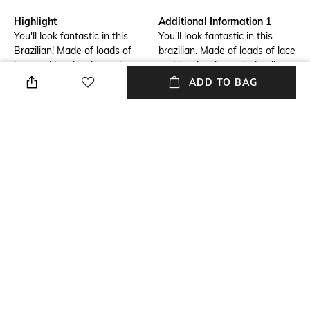
Highlight
Additional Information 1
You'll look fantastic in this
You'll look fantastic in this
Brazilian! Made of loads of
brazilian. Made of loads of lace
lace and has lovely mesh
and has lovely mesh details.
details. Combine with
Combine with matching items
ADD TO BAG
matching items for a complete
for a complete look.
look.
Package Contains
Wash Care
Package contains: 1 panty
Machine wash
Mood
Fabric Detail
Street
82% polyamide, 11% elastane,
7% polyester
NEW
SHOPPING ASSISTANT
TALK TO US