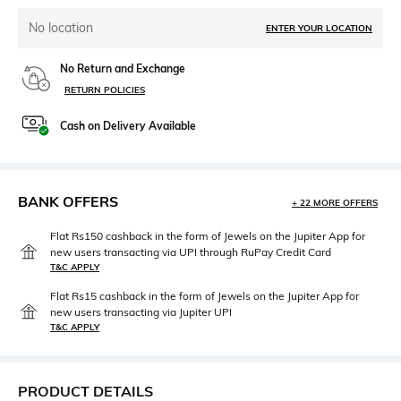
No location
ENTER YOUR LOCATION
No Return and Exchange
RETURN POLICIES
Cash on Delivery Available
BANK OFFERS
+ 22 MORE OFFERS
Flat Rs150 cashback in the form of Jewels on the Jupiter App for
new users transacting via UPI through RuPay Credit Card
T&C APPLY
Flat Rs15 cashback in the form of Jewels on the Jupiter App for
new users transacting via Jupiter UPI
T&C APPLY
PRODUCT DETAILS