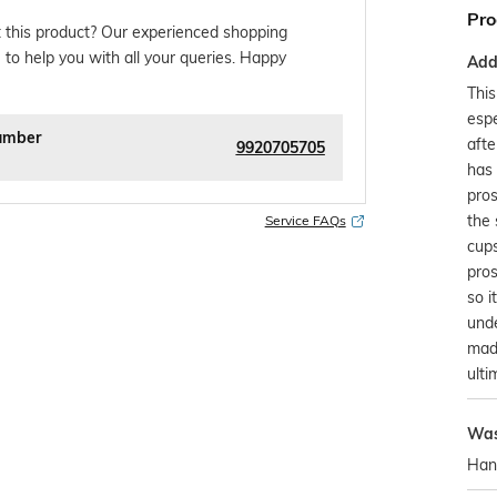
Pro
 this product? Our experienced shopping
 to help you with all your queries. Happy
Addi
Thi
espe
umber
afte
9920705705
has 
pros
the 
Service FAQs
cups
pros
so i
unde
made
ulti
Was
Han