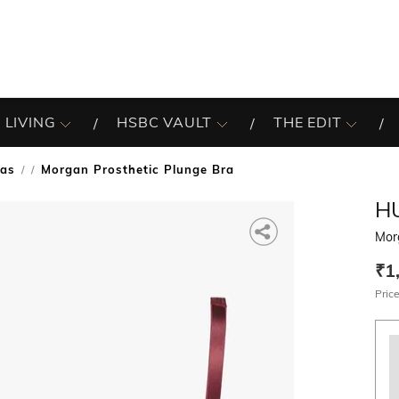
 LIVING
HSBC VAULT
THE EDIT
ras
Morgan Prosthetic Plunge Bra
/
H
Mor
₹1
Price