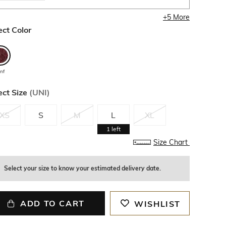
+
5
More
ect Color
inf
ect Size
(
UNI
)
XS
S
M
L
XL
1
left
Size Chart
Select your size to know your estimated delivery date.
ADD TO CART
WISHLIST