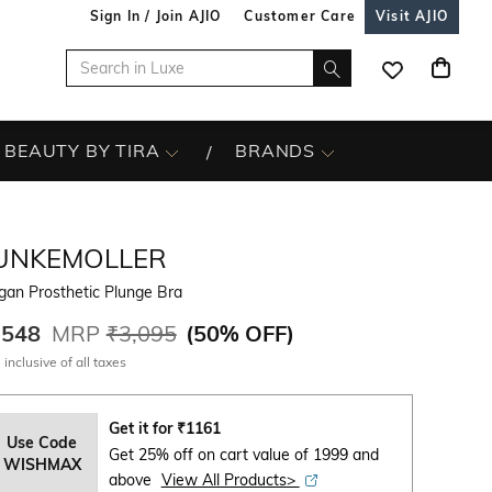
Sign In / Join AJIO
Customer Care
Visit AJIO
BEAUTY BY TIRA
BRANDS
UNKEMOLLER
gan Prosthetic Plunge Bra
,548
MRP
₹3,095
(
50% OFF
)
 inclusive of all taxes
Get it for
₹
1161
Use Code
Get 25% off on cart value of 1999 and
WISHMAX
above
View All Products>