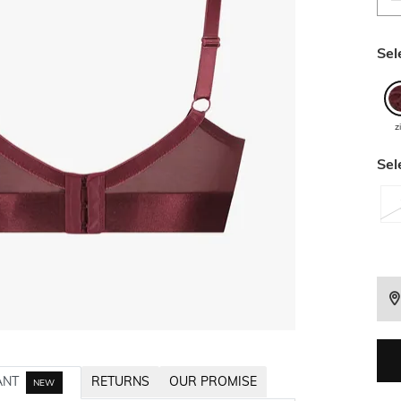
Sel
z
Sel
ANT
RETURNS
OUR PROMISE
NEW