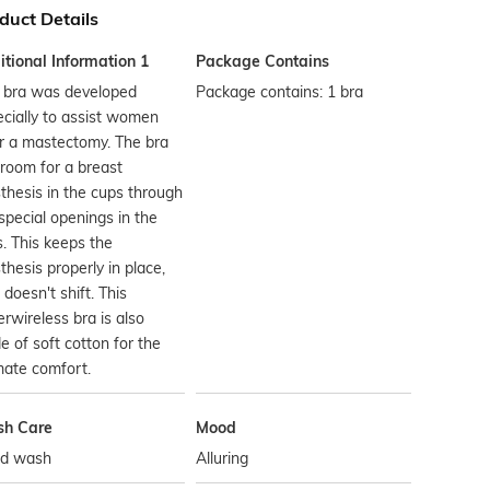
duct Details
tional Information 1
Package Contains
s bra was developed
Package contains: 1 bra
cially to assist women
r a mastectomy. The bra
room for a breast
thesis in the cups through
special openings in the
. This keeps the
thesis properly in place,
t doesn't shift. This
rwireless bra is also
 of soft cotton for the
mate comfort.
h Care
Mood
d wash
Alluring