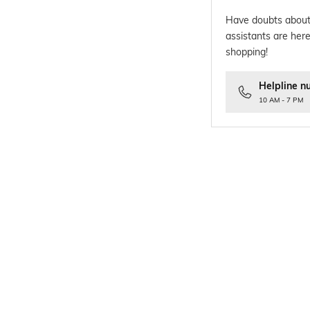
Have doubts about
assistants are here
shopping!
Helpline n
10 AM - 7 PM