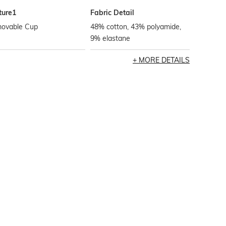
ture1
Fabric Detail
ovable Cup
48% cotton, 43% polyamide,
9% elastane
MORE DETAILS