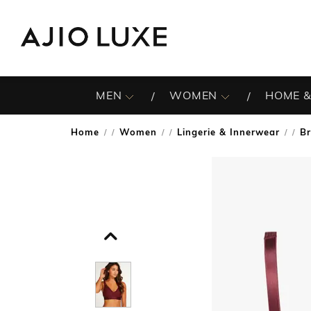
MEN
WOMEN
HOME &
Home
Women
Lingerie & Innerwear
B
/
/
/