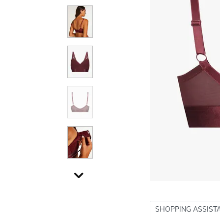
SHOPPING ASSIST