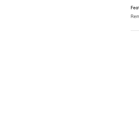
Fea
Rem