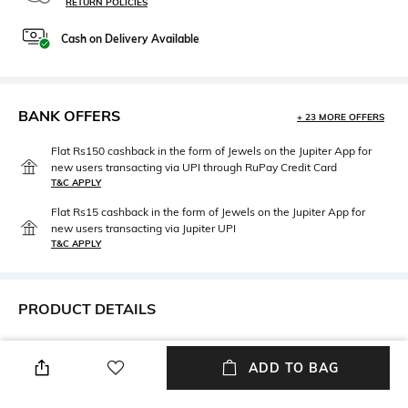
RETURN POLICIES
Cash on Delivery Available
BANK OFFERS
+ 23 MORE OFFERS
Flat Rs150 cashback in the form of Jewels on the Jupiter App for
new users transacting via UPI through RuPay Credit Card
T&C APPLY
Flat Rs15 cashback in the form of Jewels on the Jupiter App for
new users transacting via Jupiter UPI
T&C APPLY
PRODUCT DETAILS
Package Contains
Wash Care
Package contains: 1 bikini
Machine wash
ADD TO BAG
bottom