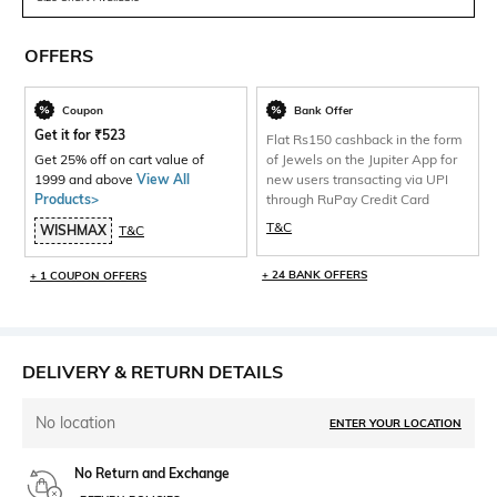
OFFERS
Coupon
Bank Offer
Get it for
₹
523
Flat Rs150 cashback in the form
Get 25% off on cart value of
of Jewels on the Jupiter App for
1999 and above
View All
new users transacting via UPI
Products>
through RuPay Credit Card
T&C
WISHMAX
T&C
+ 24 BANK OFFERS
+ 1 COUPON OFFERS
DELIVERY & RETURN DETAILS
No location
ENTER YOUR LOCATION
No Return and Exchange