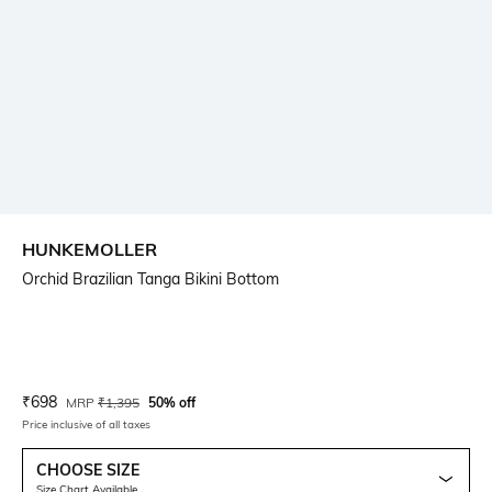
HUNKEMOLLER
Orchid Brazilian Tanga Bikini Bottom
Current Offer Price:
Actual Price:
₹
698
MRP
₹
1,395
50% off
Price inclusive of all taxes
CHOOSE SIZE
Size Chart Available