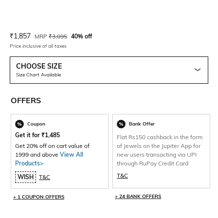
Current Offer Price:
Actual Price:
₹
1,857
MRP
₹
3,095
40% off
Price inclusive of all taxes
CHOOSE SIZE
Size Chart Available
OFFERS
Coupon
Bank Offer
Get it for
₹
1,485
Flat Rs150 cashback in the form
Get 20% off on cart value of
of Jewels on the Jupiter App for
1999 and above
View All
new users transacting via UPI
Products>
through RuPay Credit Card
T&C
WISH
T&C
+ 24 BANK OFFERS
+ 1 COUPON OFFERS