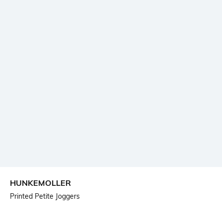
HUNKEMOLLER
Printed Petite Joggers