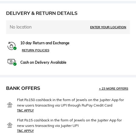
DELIVERY & RETURN DETAILS
No location
ENTER YOUR LOCATION
10 day Return and Exchange
RETURN POLICIES
Cash on Delivery Available
BANK OFFERS
+ 23 MORE OFFERS
Flat Rs150 cashback in the form of Jewels on the Jupiter App for
new users transacting via UPI through RuPay Credit Card
T&C APPLY
Flat Rs15 cashback in the form of Jewels on the Jupiter App for
new users transacting via Jupiter UPI
T&C APPLY