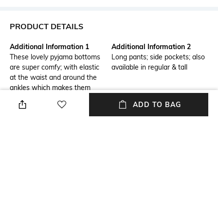
PRODUCT DETAILS
Additional Information 1
Additional Information 2
These lovely pyjama bottoms
Long pants; side pockets; also
are super comfy; with elastic
available in regular & tall
at the waist and around the
ankles which makes them
comfy; combine with a
ADD TO BAG
matching top to complete your
look; the trousers are 7.5
centimetres shorter than the
standard size, giving a petite
fit; making them perfect for
women shorter than 1.60 m.
Package Contains
Wash Care
1 shorts
Machine wash
Size worn by Model
Mood