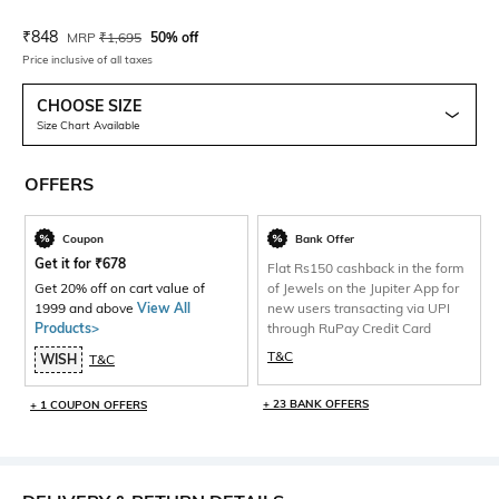
Current Offer Price:
Actual Price:
₹
848
MRP
₹
1,695
50% off
Price inclusive of all taxes
CHOOSE SIZE
Size Chart Available
OFFERS
Coupon
Bank Offer
Get it for
₹
678
Flat Rs150 cashback in the form
Get 20% off on cart value of
of Jewels on the Jupiter App for
1999 and above
View All
new users transacting via UPI
Products>
through RuPay Credit Card
T&C
WISH
T&C
+ 23 BANK OFFERS
+ 1 COUPON OFFERS