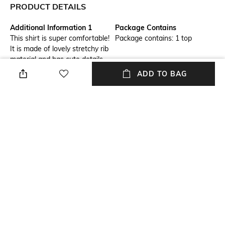
PRODUCT DETAILS
Additional Information 1
Package Contains
This shirt is super comfortable!
Package contains: 1 top
It is made of lovely stretchy rib
material and has cute details
on the sleeves.
ADD TO BAG
Wash Care
Size worn by Model
Machine wash
S
Mood
Neckline
Feminine
Round
Length
Fabric Detail
Medium
56% cotton, 40% polyester, 4%
elastane
NEW