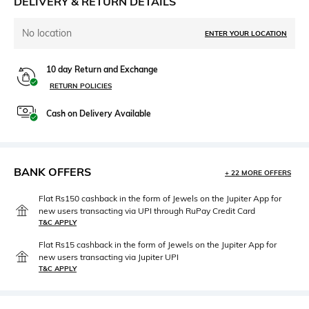
DELIVERY & RETURN DETAILS
No location
ENTER YOUR LOCATION
10 day Return and Exchange
RETURN POLICIES
Cash on Delivery Available
BANK OFFERS
+ 22 MORE OFFERS
Flat Rs150 cashback in the form of Jewels on the Jupiter App for
new users transacting via UPI through RuPay Credit Card
T&C APPLY
Flat Rs15 cashback in the form of Jewels on the Jupiter App for
new users transacting via Jupiter UPI
T&C APPLY