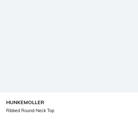
HUNKEMOLLER
Ribbed Round-Neck Top