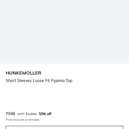
HUNKEMOLLER
Short Sleeves Loose Fit Pyjama Top
Current Offer Price:
Actual Price:
₹
948
MRP
₹
1,895
50% off
Price inclusive of all taxes