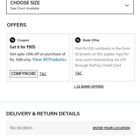
CHOOSE SIZE
Size Chart Available
OFFERS
Coupon
Bank Offer
Get it for
₹
805
Flat Rs150 cashback in the form
Get upto 15% off on purchase of
of Jewels on the Jupiter App for
Rs. 599 only.
View All Products>
new users transacting via UPI
through RuPay Credit Card
T&C
COMFYNCHIC
T&C
+ 21 BANK OFFERS
DELIVERY & RETURN DETAILS
No location
ENTER YOUR LOCATION