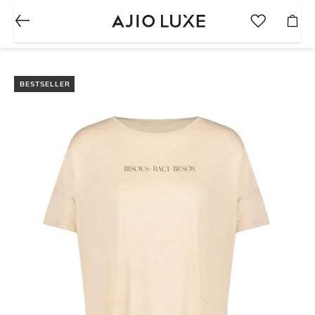
BESTSELLER