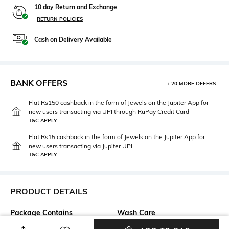
10 day Return and Exchange
RETURN POLICIES
Cash on Delivery Available
BANK OFFERS
+ 20 MORE OFFERS
Flat Rs150 cashback in the form of Jewels on the Jupiter App for
new users transacting via UPI through RuPay Credit Card
T&C APPLY
Flat Rs15 cashback in the form of Jewels on the Jupiter App for
new users transacting via Jupiter UPI
T&C APPLY
PRODUCT DETAILS
Package Contains
Wash Care
Package contains: 1 top
Machine wash