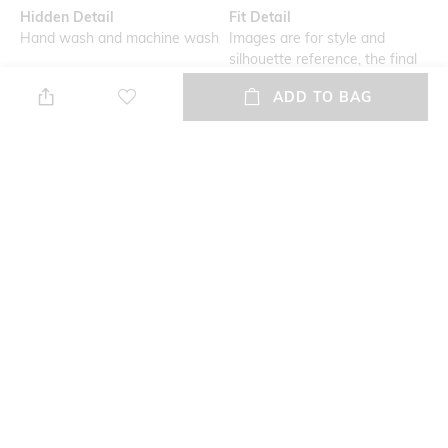
Hidden Detail
Fit Detail
Hand wash and machine wash
Images are for style and
silhouette reference, the final
product may vary in colour
ADD TO BAG
USP
Mood
Secured with an elasticated
Feminine
waist and thong-style design,
these panties offers utmost
snug fit
Feature1
Fabric Detail
Seamless
95% cotton, 5% elastane
NEW
SHOPPING ASSISTANT
TALK TO US