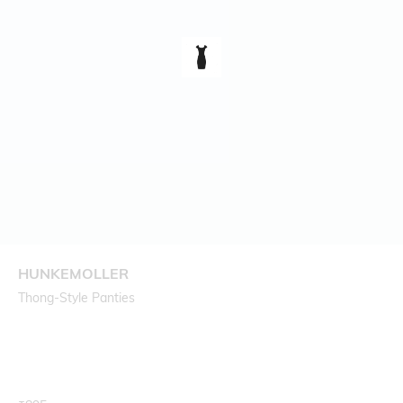
HUNKEMOLLER
Thong-Style Panties