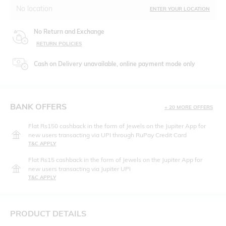
No location
ENTER YOUR LOCATION
No Return and Exchange
RETURN POLICIES
Cash on Delivery unavailable, online payment mode only
BANK OFFERS
+ 20 MORE OFFERS
Flat Rs150 cashback in the form of Jewels on the Jupiter App for
new users transacting via UPI through RuPay Credit Card
T&C APPLY
Flat Rs15 cashback in the form of Jewels on the Jupiter App for
new users transacting via Jupiter UPI
T&C APPLY
PRODUCT DETAILS