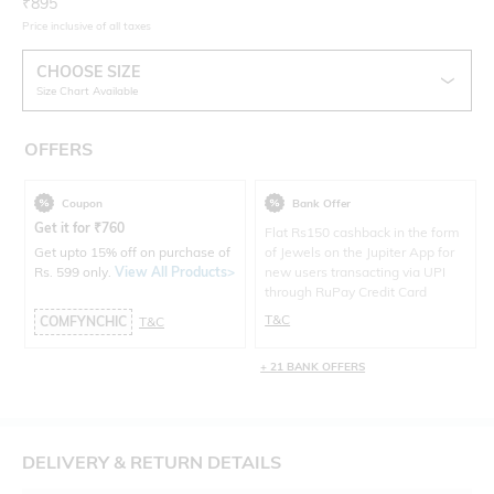
Current Offer Price:
Actual Price:
₹
895
Price inclusive of all taxes
CHOOSE SIZE
Size Chart Available
OFFERS
Coupon
Bank Offer
Get it for
₹
760
Flat Rs150 cashback in the form
Get upto 15% off on purchase of
of Jewels on the Jupiter App for
Rs. 599 only.
View All Products>
new users transacting via UPI
through RuPay Credit Card
T&C
COMFYNCHIC
T&C
+ 21 BANK OFFERS
DELIVERY & RETURN DETAILS