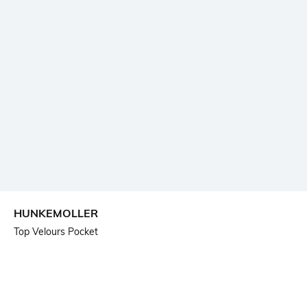
HUNKEMOLLER
Top Velours Pocket