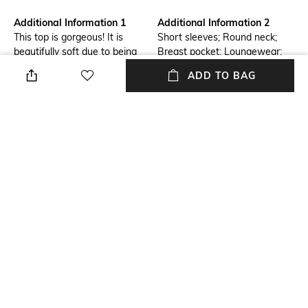
Additional Information 1
Additional Information 2
This top is gorgeous! It is
Short sleeves; Round neck;
beautifully soft due to being
Breast pocket; Loungewear;
made of velours. Combine with
Velvet
ADD TO BAG
the matching items for a
complete set!
Package Contains
Wash Care
Package contains: 1 top
Machine wash
Size worn by Model
Mood
S
Street
Neckline
Length
Round
Medium
+ MORE DETAILS
NEW