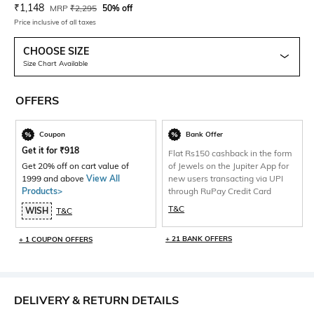
Current Offer Price:
Actual Price:
₹
1,148
MRP
₹
2,295
50% off
Price inclusive of all taxes
CHOOSE SIZE
Size Chart Available
OFFERS
Coupon
Bank Offer
Get it for
₹
918
Flat Rs150 cashback in the form
Get 20% off on cart value of
of Jewels on the Jupiter App for
1999 and above
View All
new users transacting via UPI
Products>
through RuPay Credit Card
T&C
WISH
T&C
+ 21 BANK OFFERS
+ 1 COUPON OFFERS
DELIVERY & RETURN DETAILS