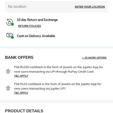
No location
ENTER YOUR LOCATION
10 day Return and Exchange
RETURN POLICIES
Cash on Delivery Available
BANK OFFERS
+ 20 MORE OFFERS
Flat Rs150 cashback in the form of Jewels on the Jupiter App for
new users transacting via UPI through RuPay Credit Card
T&C APPLY
Flat Rs15 cashback in the form of Jewels on the Jupiter App for
new users transacting via Jupiter UPI
T&C APPLY
PRODUCT DETAILS