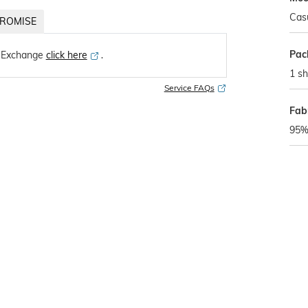
Cas
ROMISE
Pac
 Exchange
click here
․
1 sh
Service FAQs
Fabr
95% 