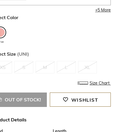
+
5
More
ect Color
rse
ect Size
(
UNI
)
XS
S
M
L
XL
Size Chart
OUT OF STOCK!
WISHLIST
duct Details
od
Length