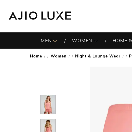
MEN
WOMEN
HOME &
Home
Women
Night & Lounge Wear
P
/
/
/