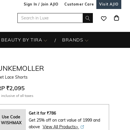
Sign In / Join AJIO
Customer Care
Visit AJIO
BEAUTY BY TIRA
BRANDS
UNKEMOLLER
et Lace Shorts
RP
₹2,095
 inclusive of all taxes
Get it for
₹
786
Use Code
Get 25% off on cart value of 1999 and
WISHMAX
above
View All Products>