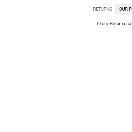
RETURNS
OUR P
10 day Return and