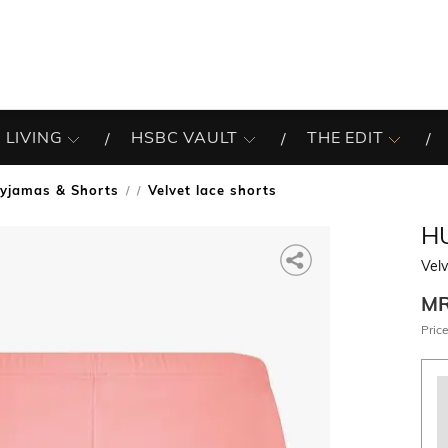
 LIVING
HSBC VAULT
THE EDIT
yjamas & Shorts
Velvet lace shorts
/
H
Velv
M
Price