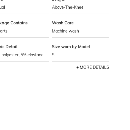
ual
Above-The-Knee
kage Contains
Wash Care
orts
Machine wash
ic Detail
Size worn by Model
polyester, 5% elastane
S
MORE DETAILS