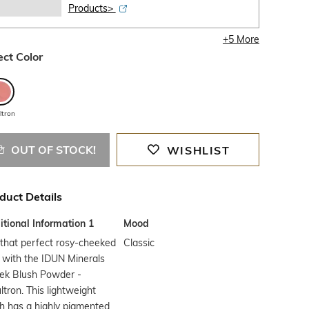
Products>
+
5
More
ect Color
ltron
OUT OF STOCK!
WISHLIST
duct Details
tional Information 1
Mood
that perfect rosy-cheeked
Classic
 with the IDUN Minerals
ek Blush Powder -
tron. This lightweight
h has a highly pigmented