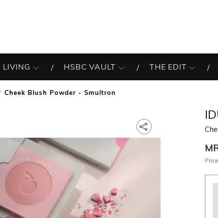
 LIVING
HSBC VAULT
THE EDIT
Cheek Blush Powder - Smultron
I
Che
M
Price