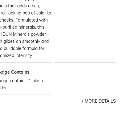
ula that adds a rich,
ral-looking pop of color to
cheeks. Formulated with
a-purified minerals, this
y IDUN Minerals powder
h glides on smoothly and
a buildable formula for
omized intensity.
kage Contains
age contains: 1 blush
der
MORE DETAILS