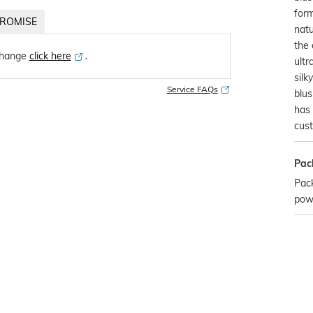
form
ROMISE
natu
the 
change
click here
․
ultr
silk
Service FAQs
blus
has 
cust
Pac
Pack
pow