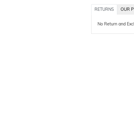
RETURNS
OUR P
No Return and Ex