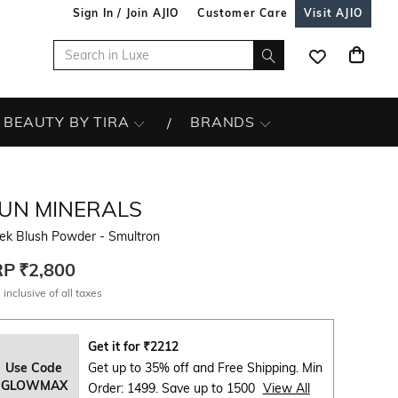
Sign In / Join AJIO
Customer Care
Visit AJIO
BEAUTY BY TIRA
BRANDS
DUN MINERALS
ek Blush Powder - Smultron
RP
₹2,800
 inclusive of all taxes
Get it for
₹
2212
Use Code
Get up to 35% off and Free Shipping. Min
GLOWMAX
Order: 1499. Save up to 1500
View All