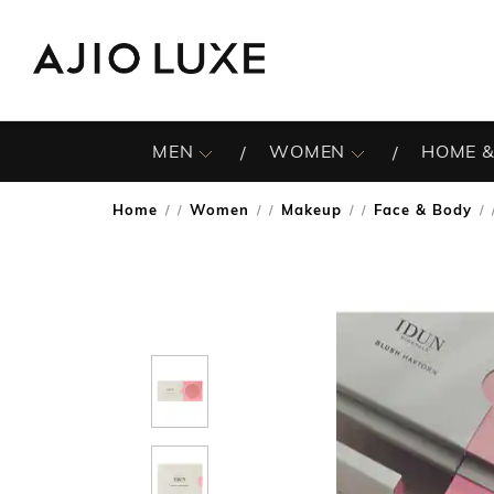
MEN
WOMEN
HOME &
Home
Women
Makeup
Face & Body
/
/
/
/