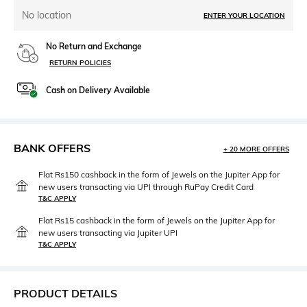
No location
ENTER YOUR LOCATION
No Return and Exchange
RETURN POLICIES
Cash on Delivery Available
BANK OFFERS
+ 20 MORE OFFERS
Flat Rs150 cashback in the form of Jewels on the Jupiter App for
new users transacting via UPI through RuPay Credit Card
T&C APPLY
Flat Rs15 cashback in the form of Jewels on the Jupiter App for
new users transacting via Jupiter UPI
T&C APPLY
PRODUCT DETAILS