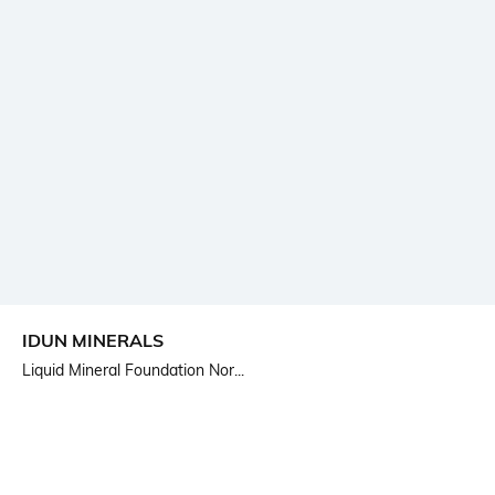
IDUN MINERALS
Liquid Mineral Foundation Nor...