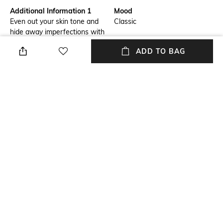
Additional Information 1
Mood
Even out your skin tone and
Classic
hide away imperfections with
the IDUN Minerals Liquid
ADD TO BAG
Mineral Foundation Norrsken -
Siri. This moisturizing
foundation is formulated with
vitamin E, glycerin, and
lingonberry seed oil to hydrate
the skin while hiding
imperfections for a smooth
makeup base.
Package Contains
Package contains: 1
foundation
NEW
SHOPPING ASSISTANT
TALK TO US