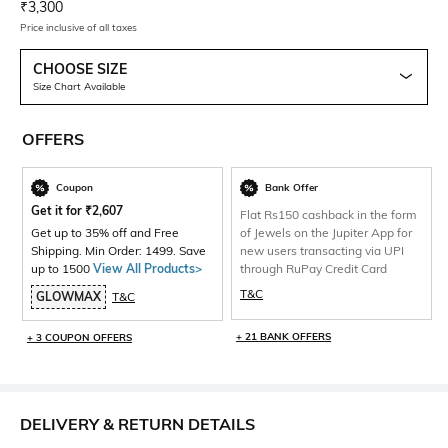
Current Offer Price:
Actual Price:
₹
3,300
Price inclusive of all taxes
CHOOSE SIZE
Size Chart Available
OFFERS
Coupon
Bank Offer
Get it for
₹
2,607
Flat Rs150 cashback in the form
Get up to 35% off and Free
of Jewels on the Jupiter App for
Shipping. Min Order: 1499. Save
new users transacting via UPI
up to 1500
View All Products>
through RuPay Credit Card
T&C
GLOWMAX
T&C
+ 21 BANK OFFERS
+ 3 COUPON OFFERS
DELIVERY & RETURN DETAILS