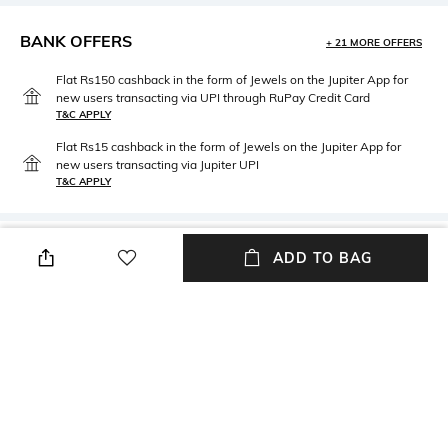
BANK OFFERS
+ 21 MORE OFFERS
Flat Rs150 cashback in the form of Jewels on the Jupiter App for
new users transacting via UPI through RuPay Credit Card
T&C APPLY
Flat Rs15 cashback in the form of Jewels on the Jupiter App for
new users transacting via Jupiter UPI
T&C APPLY
PRODUCT DETAILS
ADD TO BAG
packageContains
Package contains: 1 stool
NEW
SHOPPING ASSISTANT
TALK TO US