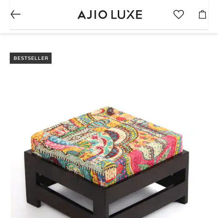
BESTSELLER