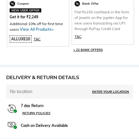
Coupon
Bank Offer
NEW USER OFFER
Flat Rs150 cashback in the form
Get it for
₹
2,249
of Jewels on the Jupiter App for
new users transacting via UPI
Additional 10% off for first time
through RuPay Credit Card
users
View All Products>
.
T&C
ALLUXE10
T&C
+ 22 BANK OFFERS
DELIVERY & RETURN DETAILS
No location
ENTER YOUR LOCATION
7 day Return
RETURN POLICIES
Cash on Delivery Available