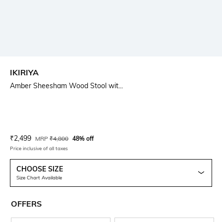
IKIRIYA
Amber Sheesham Wood Stool wit...
Current Offer Price:
Actual Price:
₹
2,499
MRP
₹
4,800
48% off
Price inclusive of all taxes
CHOOSE SIZE
Size Chart Available
OFFERS