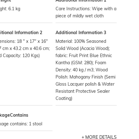
hlight
Additional Information 1
ht: 6.1 kg
Care Instructions: Wipe with a
piece of mildly wet cloth
tional Information 2
Additional Information 3
nsions: 18 " x 17" x 16"
Material: 100% Seasoned
7 cm x 43.2 cm x 40.6 cm;
Solid Wood (Acacia Wood);
 Capacity: 120 Kgs)
fabric: Fruit Print Blue Ethnic
Kantha (GSM: 280); Foam
Density: 40 kg / m3; Wood
Polish: Mahogany Finish (Semi
Gloss Lacquer polish & Water
Resistant Protective Sealer
Coating)
kageContains
age contains: 1 stool
MORE DETAILS