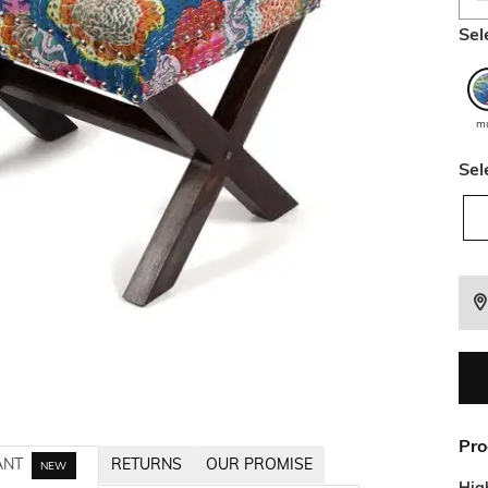
Sel
mu
Sel
Pro
ANT
RETURNS
OUR PROMISE
NEW