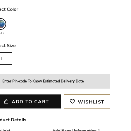
ect Color
lti
ect Size
L
Enter Pin-code To Know Estimated Delivery Date
ADD TO CART
WISHLIST
duct Details