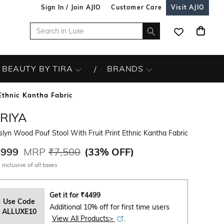
Sign In / Join AJIO
Customer Care
Visit AJIO
BEAUTY BY TIRA
BRANDS
Ethnic Kantha Fabric
IRIYA
lyn Wood Pouf Stool With Fruit Print Ethnic Kantha Fabric
,999
MRP
₹7,500
(
33% OFF
)
 inclusive of all taxes
Get it for
₹
4499
Use Code
Additional 10% off for first time users
ALLUXE10
View All Products>
.