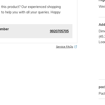
Hig
Weig
 this product? Our experienced shopping
 to help you with all your queries. Happy
Addi
umber
9920705705
Dime
(45.
Load
Service FAQs
pac
Pack