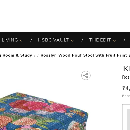
 LIVING
HSBC VAULT
THE EDIT
ng Room & Study
Rosslyn Wood Pouf Stool with Fruit Print 
/
IK
Ross
₹4
Price