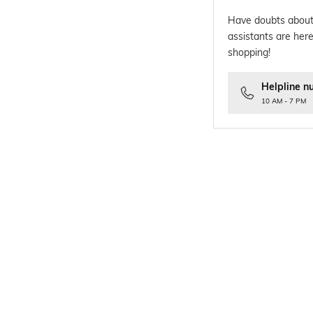
Have doubts about
assistants are here
shopping!
Helpline n
10 AM - 7 PM