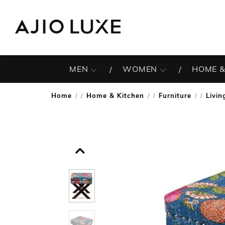
MEN
WOMEN
HOME &
Home
Home & Kitchen
Furniture
Livi
/
/
/