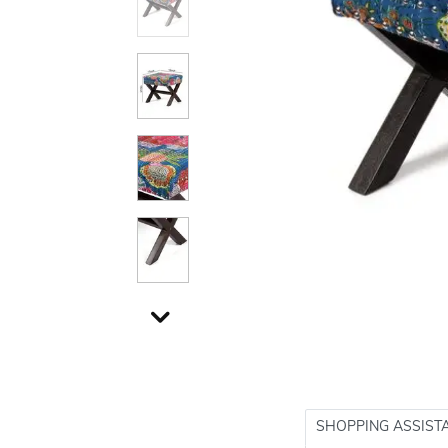
SHOPPING ASSIST