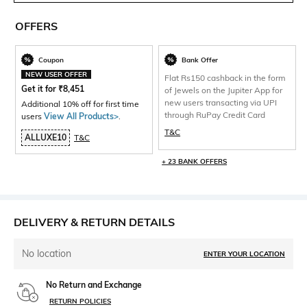
OFFERS
Coupon
Bank Offer
NEW USER OFFER
Flat Rs150 cashback in the form
Get it for
₹
8,451
of Jewels on the Jupiter App for
new users transacting via UPI
Additional 10% off for first time
through RuPay Credit Card
users
View All Products>
.
T&C
ALLUXE10
T&C
+ 23 BANK OFFERS
DELIVERY & RETURN DETAILS
No location
ENTER YOUR LOCATION
No Return and Exchange
RETURN POLICIES