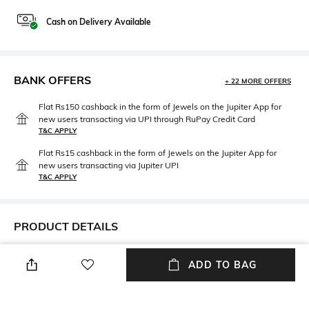
Cash on Delivery Available
BANK OFFERS
+ 22 MORE OFFERS
Flat Rs150 cashback in the form of Jewels on the Jupiter App for
new users transacting via UPI through RuPay Credit Card
T&C APPLY
Flat Rs15 cashback in the form of Jewels on the Jupiter App for
new users transacting via Jupiter UPI
T&C APPLY
PRODUCT DETAILS
Height
Care
ADD TO BAG
Height: 1.5 cm
Hand wash warm
Length
Material Free Text