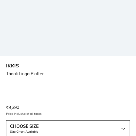
IKKIS
Thaali Linga Platter
Current Offer Price:
Actual Price:
₹
9,390
Price inclusive of all taxes
CHOOSE SIZE
Size Chart Available