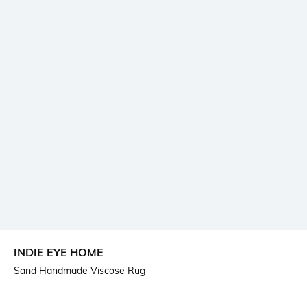
INDIE EYE HOME
Sand Handmade Viscose Rug