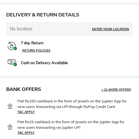
DELIVERY & RETURN DETAILS
No location
ENTER YOUR LOCATION
7 day Return
RETURN POLICIES
Cash on Delivery Available
BANK OFFERS
+ 21 MORE OFFERS
Flat Rs150 cashback in the form of Jewels on the Jupiter App for
new users transacting via UPI through RuPay Credit Card
T&C APPLY
Flat Rs15 cashback in the form of Jewels on the Jupiter App for
new users transacting via Jupiter UPI
T&C APPLY