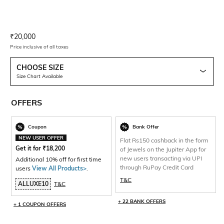
Current Offer Price:
Actual Price:
₹
20,000
Price inclusive of all taxes
CHOOSE SIZE
Size Chart Available
OFFERS
Coupon
Bank Offer
NEW USER OFFER
Flat Rs150 cashback in the form
Get it for
₹
18,200
of Jewels on the Jupiter App for
new users transacting via UPI
Additional 10% off for first time
through RuPay Credit Card
users
View All Products>
.
T&C
ALLUXE10
T&C
+ 22 BANK OFFERS
+ 1 COUPON OFFERS