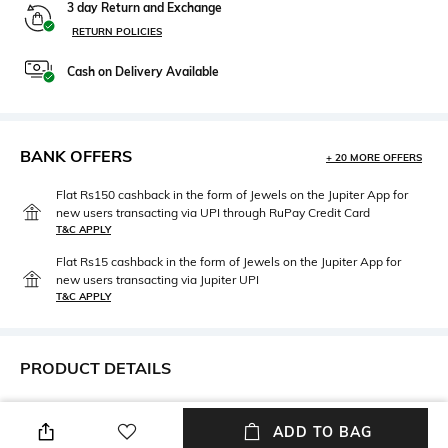
3 day Return and Exchange
RETURN POLICIES
Cash on Delivery Available
BANK OFFERS
+ 20 MORE OFFERS
Flat Rs150 cashback in the form of Jewels on the Jupiter App for
new users transacting via UPI through RuPay Credit Card
T&C APPLY
Flat Rs15 cashback in the form of Jewels on the Jupiter App for
new users transacting via Jupiter UPI
T&C APPLY
PRODUCT DETAILS
Care
Material Type
Avoid contact with water &
Brass
ADD TO BAG