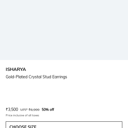
ISHARYA
Gold-Plated Crystal Stud Earrings
Current Offer Price:
Actual Price:
₹
3,500
MRP
₹
6,999
50% off
Price inclusive of all taxes
CHOOSE SIZE