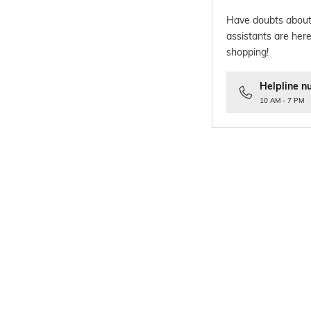
Have doubts about
assistants are here
shopping!
Helpline n
10 AM - 7 PM