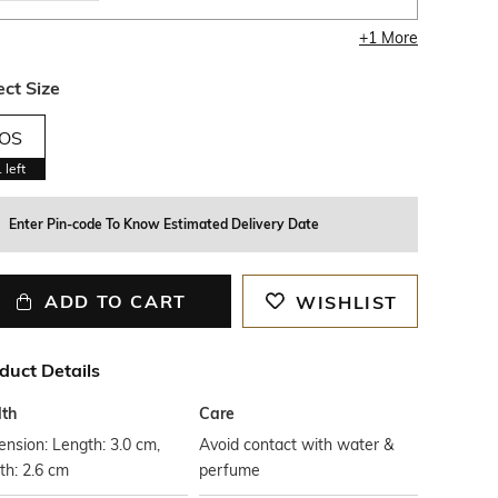
+
1
More
ect Size
OS
1
left
Enter Pin-code To Know Estimated Delivery Date
ADD TO CART
WISHLIST
duct Details
th
Care
nsion: Length: 3.0 cm,
Avoid contact with water &
th: 2.6 cm
perfume