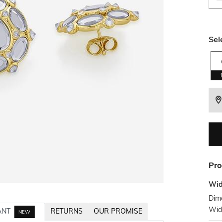
Sel
Pro
Wid
Dime
Wid
ANT
RETURNS
OUR PROMISE
NEW