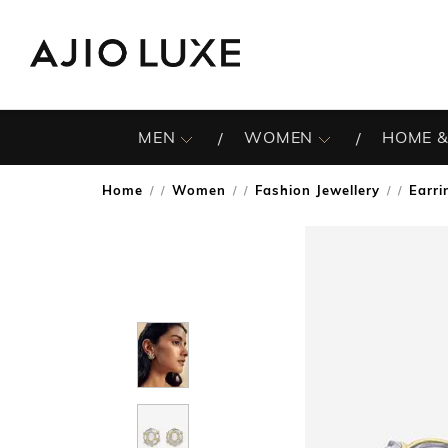
MEN
WOMEN
HOME &
Home
Women
Fashion Jewellery
Earri
/
/
/