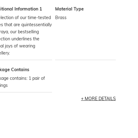
tional Information 1
Material Type
lection of our time-tested
Brass
es that are quintessentially
aya, our bestselling
ection underlines the
al joys of wearing
llery.
kage Contains
age contains: 1 pair of
ings
MORE DETAILS