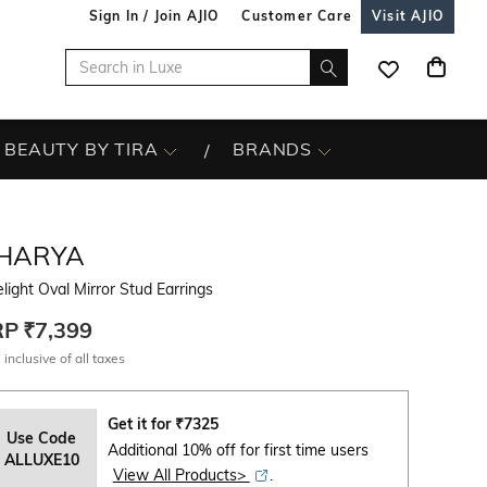
Sign In / Join AJIO
Customer Care
Visit AJIO
BEAUTY BY TIRA
BRANDS
SHARYA
light Oval Mirror Stud Earrings
RP
₹7,399
 inclusive of all taxes
Get it for
₹
7325
Use Code
Additional 10% off for first time users
ALLUXE10
View All Products>
.