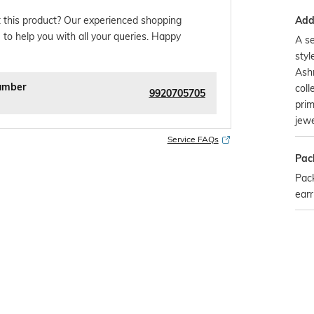
Addi
 this product? Our experienced shopping
 to help you with all your queries. Happy
A se
styl
Ashr
umber
coll
9920705705
prim
jewe
Service FAQs
Pac
Pack
earr