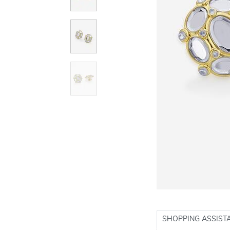
SHOPPING ASSIST