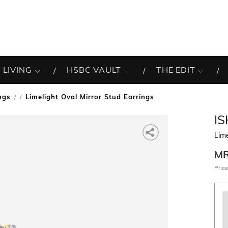
 LIVING
HSBC VAULT
THE EDIT
ngs
Limelight Oval Mirror Stud Earrings
/
I
Lime
M
Price