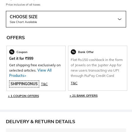
Price inclusive of all taxes
CHOOSE SIZE
Size Chart Available
OFFERS
Coupon
Bank Offer
Get it for
₹
999
Flat Rs150 cashback in the form
Get shipping free exclusively on
of Jewels on the Jupiter App for
selected articles.
View All
new users transacting via UPI
Products>
through RuPay Credit Card
T&C
SHIPPINGONUS
T&C
+ 21 BANK OFFERS
+ 1 COUPON OFFERS
DELIVERY & RETURN DETAILS