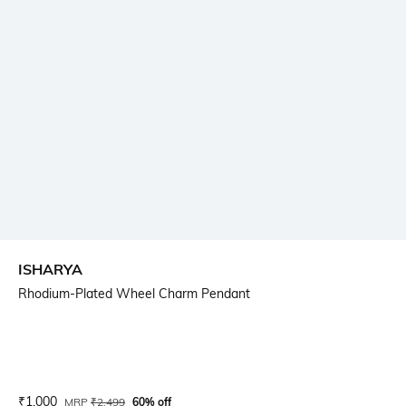
ISHARYA
Rhodium-Plated Wheel Charm Pendant
Current Offer Price:
Actual Price:
₹
1,000
MRP
₹
2,499
60% off