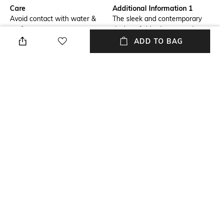
Care
Additional Information 1
Avoid contact with water &
The sleek and contemporary
perfume
design of this charm exudes
simplicity. It’s a great fit for
ADD TO BAG
any fashion-lover who wants
to experiment with their style.
Material Detail
Material Type
Brass
Brass
Package Contains
Package contains: 1 pendant
NEW
SHOPPING ASSISTANT
TALK TO US