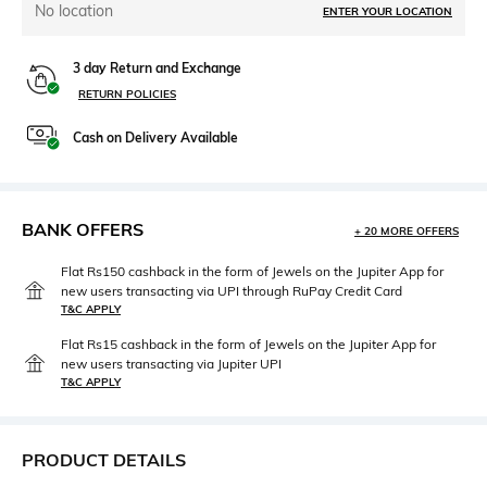
No location
ENTER YOUR LOCATION
3 day Return and Exchange
RETURN POLICIES
Cash on Delivery Available
BANK OFFERS
+ 20 MORE OFFERS
Flat Rs150 cashback in the form of Jewels on the Jupiter App for
new users transacting via UPI through RuPay Credit Card
T&C APPLY
Flat Rs15 cashback in the form of Jewels on the Jupiter App for
new users transacting via Jupiter UPI
T&C APPLY
PRODUCT DETAILS